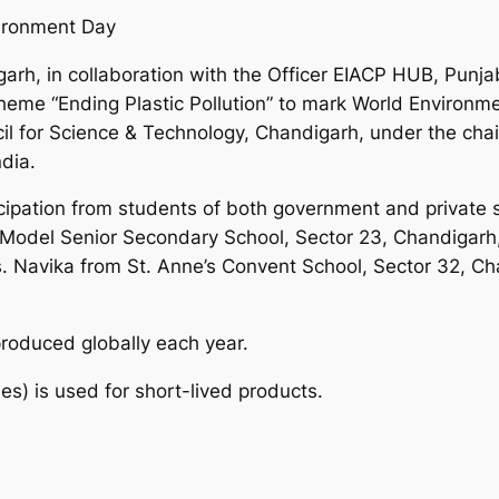
vironment Day
arh, in collaboration with the Officer EIACP HUB, Punja
heme “Ending Plastic Pollution” to mark World Environme
il for Science & Technology, Chandigarh, under the chai
dia.
icipation from students of both government and private
Model Senior Secondary School, Sector 23, Chandigarh,
. Navika from St. Anne’s Convent School, Sector 32, C
produced globally each year.
s) is used for short-lived products.