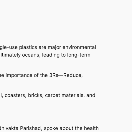
ngle-use plastics are major environmental
ltimately oceans, leading to long-term
 the importance of the 3Rs—Reduce,
, coasters, bricks, carpet materials, and
hivakta Parishad, spoke about the health