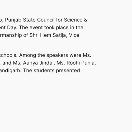
b, Punjab State Council for Science &
nt Day. The event took place in the
rmanship of Shri Hem Satija, Vice
 schools. Among the speakers were Ms.
 and Ms. Aanya Jindal, Ms. Roohi Punia,
handigarh. The students presented