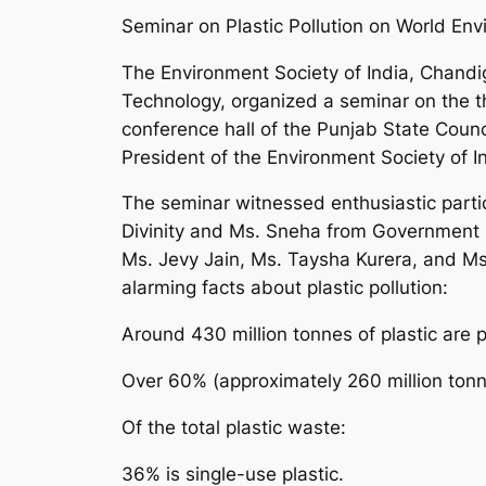
Seminar on Plastic Pollution on World En
The Environment Society of India, Chandig
Technology, organized a seminar on the t
conference hall of the Punjab State Counc
President of the Environment Society of In
The seminar witnessed enthusiastic part
Divinity and Ms. Sneha from Government 
Ms. Jevy Jain, Ms. Taysha Kurera, and Ms
alarming facts about plastic pollution:
Around 430 million tonnes of plastic are 
Over 60% (approximately 260 million tonne
Of the total plastic waste:
36% is single-use plastic.