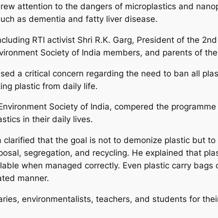
rew attention to the dangers of microplastics and nanop
such as dementia and fatty liver disease.
cluding RTI activist Shri R.K. Garg, President of the 2nd
ironment Society of India members, and parents of the 
sed a critical concern regarding the need to ban all plas
g plastic from daily life.
e Environment Society of India, compered the programme 
tics in their daily lives.
clarified that the goal is not to demonize plastic but to 
osal, segregation, and recycling. He explained that p
clable when managed correctly. Even plastic carry bags 
ated manner.
aries, environmentalists, teachers, and students for thei