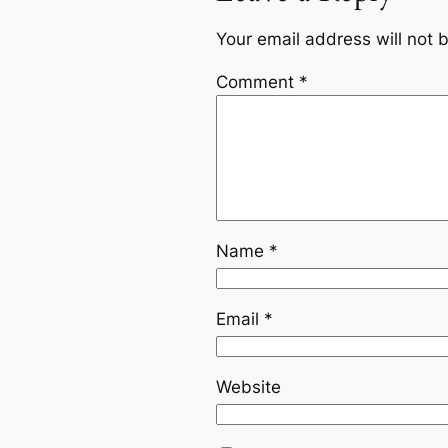
Your email address will not 
Comment
*
Name
*
Email
*
Website