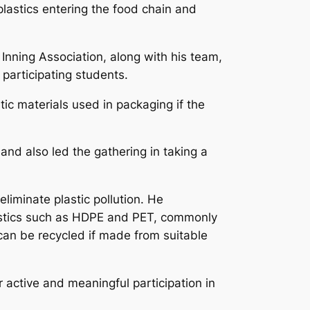
lastics entering the food chain and
 Inning Association, along with his team,
participating students.
tic materials used in packaging if the
and also led the gathering in taking a
eliminate plastic pollution. He
lastics such as HDPE and PET, commonly
can be recycled if made from suitable
r active and meaningful participation in