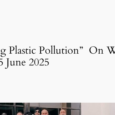
g Plastic Pollution” On
 June 2025