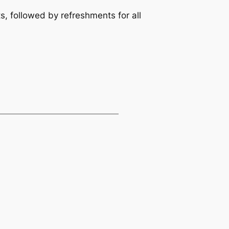
s, followed by refreshments for all