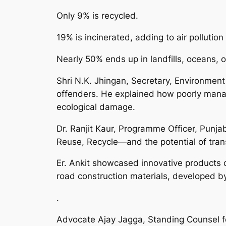
Only 9% is recycled.
19% is incinerated, adding to air polluti
Nearly 50% ends up in landfills, oceans, o
Shri N.K. Jhingan, Secretary, Environment
offenders. He explained how poorly manage
ecological damage.
Dr. Ranjit Kaur, Programme Officer, Punj
Reuse, Recycle—and the potential of tran
Er. Ankit showcased innovative products c
road construction materials, developed b
.
Advocate Ajay Jagga, Standing Counsel f