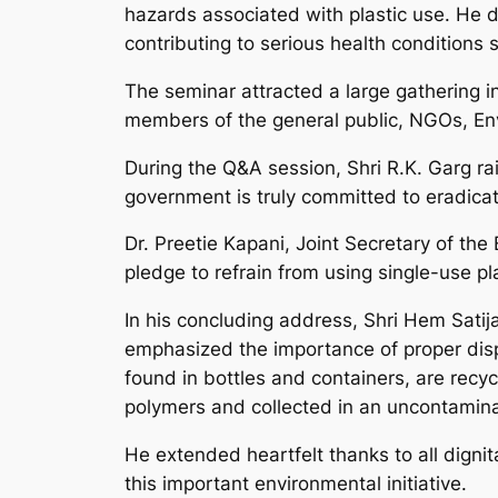
hazards associated with plastic use. He d
contributing to serious health conditions 
The seminar attracted a large gathering in
members of the general public, NGOs, Env
During the Q&A session, Shri R.K. Garg rai
government is truly committed to eradicatin
Dr. Preetie Kapani, Joint Secretary of th
pledge to refrain from using single-use plas
In his concluding address, Shri Hem Satija 
emphasized the importance of proper disp
found in bottles and containers, are recy
polymers and collected in an uncontamin
He extended heartfelt thanks to all dignit
this important environmental initiative.