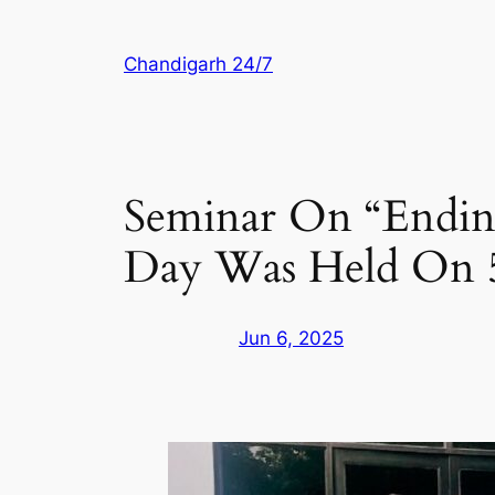
Skip
to
Chandigarh 24/7
content
Seminar On “Endin
Day Was Held On 5
Jun 6, 2025