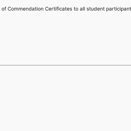
 of Commendation Certificates to all student participant