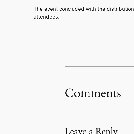
The event concluded with the distribution
attendees.
Comments
Leave a Reply