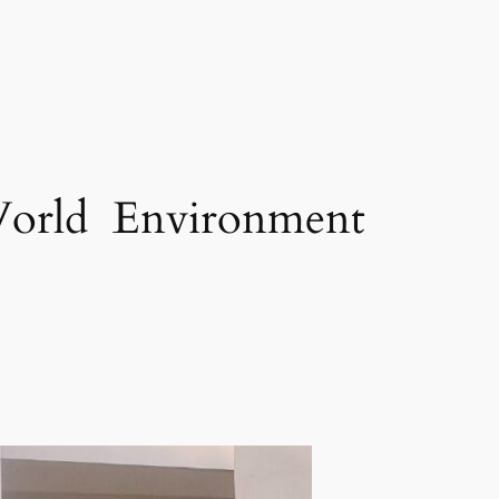
 World Environment