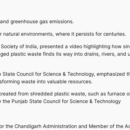
on and greenhouse gas emissions.
r natural environments, where it persists for centuries.
 Society of India, presented a video highlighting how si
d plastic waste finds its way into drains, rivers, and u
ab State Council for Science & Technology, emphasized
sforming waste into valuable resources.
reated from shredded plastic waste, such as furnace oil
y the Punjab State Council for Science & Technology
or the Chandigarh Administration and Member of the Ad