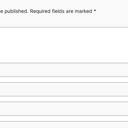
be published.
Required fields are marked
*