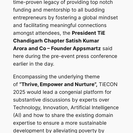
time-proven legacy of providing top notch
funding and mentorship to all budding
entrepreneurs by fostering a global mindset
and facilitating meaningful connections
amongst attendees, the
President TiE
Chandigarh Chapter Satish Kumar
Arora
and Co – Founder Appsmartz
said
here during the pre-event press conference
earlier in the day.
Encompassing the underlying theme
of
“Thrive, Empower and Nurture”,
TiECON
2025 would lead a congenial platform for
substantive discussions by experts over
Technology, Innovation, Artificial Intelligence
(AI) and how to share the existing domain
expertise to ensure a more sustainable
development by alleviating poverty by