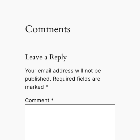
Comments
Leave a Reply
Your email address will not be
published.
Required fields are
marked
*
Comment
*