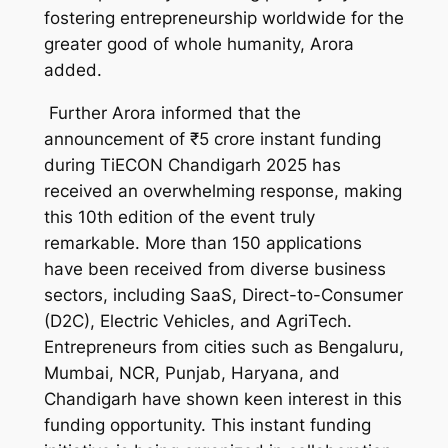
fostering entrepreneurship worldwide for the
greater good of whole humanity, Arora
added.
Further Arora informed that the
announcement of ₹5 crore instant funding
during TiECON Chandigarh 2025 has
received an overwhelming response, making
this 10th edition of the event truly
remarkable. More than 150 applications
have been received from diverse business
sectors, including SaaS, Direct-to-Consumer
(D2C), Electric Vehicles, and AgriTech.
Entrepreneurs from cities such as Bengaluru,
Mumbai, NCR, Punjab, Haryana, and
Chandigarh have shown keen interest in this
funding opportunity. This instant funding