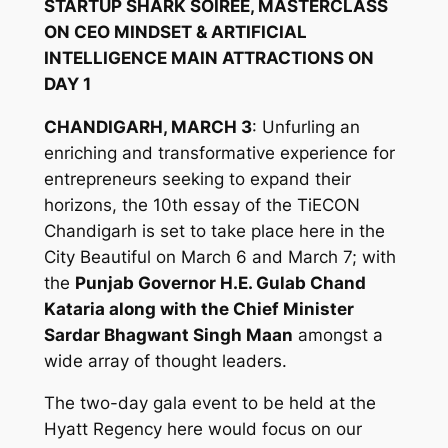
STARTUP SHARK SOIREE, MASTERCLASS
ON CEO MINDSET & ARTIFICIAL
INTELLIGENCE MAIN ATTRACTIONS ON
DAY 1
CHANDIGARH, MARCH 3
: Unfurling an
enriching and transformative experience for
entrepreneurs seeking to expand their
horizons, the 10th essay of the TiECON
Chandigarh is set to take place here in the
City Beautiful on March 6 and March 7; with
the
Punjab Governor H.E. Gulab Chand
Kataria along with the Chief Minister
Sardar Bhagwant Singh Maan
amongst a
wide array of thought leaders.
The two-day gala event to be held at the
Hyatt Regency here would focus on our