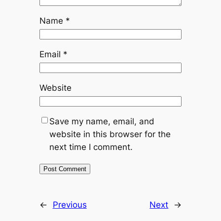
Name
*
Email
*
Website
Save my name, email, and
website in this browser for the
next time I comment.
←
Previous
Next
→