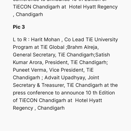
TiECON Chandigarh at Hotel Hyatt Regency
, Chandigarh
Pic 3
L to R : Harit Mohan , Co Lead TiE University
Program at TiE Global ;Brahm Alreja,
General Secretary, TiE Chandigarh;Satish
Kumar Arora, President, TiE Chandigarh;
Puneet Verma, Vice President, TiE
Chandigarh ; Advait Upadhyay, Joint
Secretary & Treasurer, TiE Chandigarh at the
press conference to announce 10 th Edition
of TiECON Chandigarh at Hotel Hyatt
Regency , Chandigarh