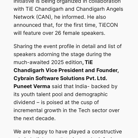
initiative is being organized in collaboration
with TiE Chandigarh and Chandigarh Angels
Network (CAN), he informed. He also
announced that, for the first time, TiECON
will feature over 26 female speakers.
Sharing the event profile in detail and list of
speakers adorning the stage during the
much-awaited 2025 edition
, TiE
Chandigarh Vice President and
Founder,
Cybrain Software Solutions Pvt. Ltd.
Puneet Verma
said that India- backed by
its youth talent pool and demographic
dividend – is poised at the cusp of
incremental growth in the Tech sector over
the next decade.
We are happy to have played a constructive