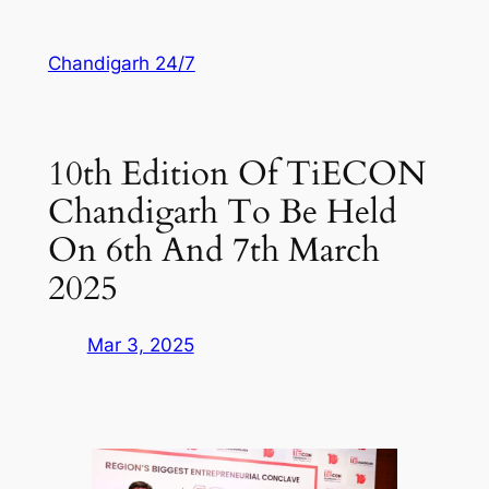
Skip
to
Chandigarh 24/7
content
10th Edition Of TiECON
Chandigarh To Be Held
On 6th And 7th March
2025
Mar 3, 2025