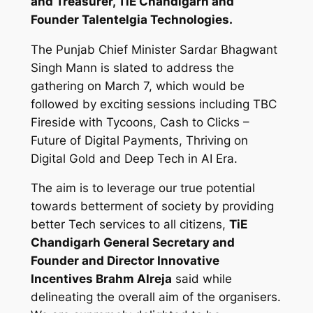
and Treasurer, TiE Chandigarh and
Founder Talentelgia Technologies.
The Punjab Chief Minister Sardar Bhagwant
Singh Mann is slated to address the
gathering on March 7, which would be
followed by exciting sessions including TBC
Fireside with Tycoons, Cash to Clicks –
Future of Digital Payments, Thriving on
Digital Gold and Deep Tech in AI Era.
The aim is to leverage our true potential
towards betterment of society by providing
better Tech services to all citizens,
TiE
Chandigarh General Secretary and
Founder and Director Innovative
Incentives Brahm Alreja
said while
delineating the overall aim of the organisers.