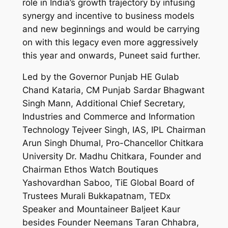
role in India’s growth trajectory by infusing
synergy and incentive to business models
and new beginnings and would be carrying
on with this legacy even more aggressively
this year and onwards, Puneet said further.
Led by the Governor Punjab HE Gulab
Chand Kataria, CM Punjab Sardar Bhagwant
Singh Mann, Additional Chief Secretary,
Industries and Commerce and Information
Technology Tejveer Singh, IAS, IPL Chairman
Arun Singh Dhumal, Pro-Chancellor Chitkara
University Dr. Madhu Chitkara, Founder and
Chairman Ethos Watch Boutiques
Yashovardhan Saboo, TiE Global Board of
Trustees Murali Bukkapatnam, TEDx
Speaker and Mountaineer Baljeet Kaur
besides Founder Neemans Taran Chhabra,