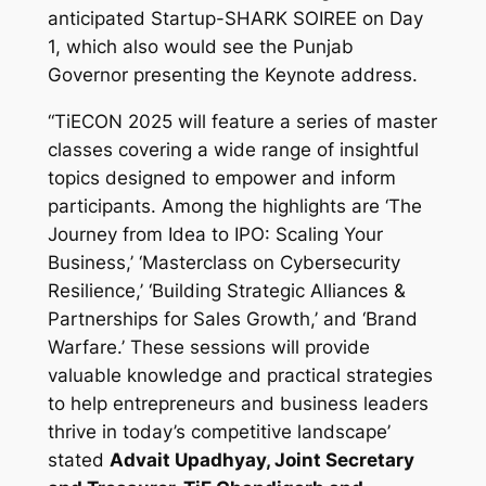
anticipated Startup-SHARK SOIREE on Day
1, which also would see the Punjab
Governor presenting the Keynote address.
“TiECON 2025 will feature a series of master
classes covering a wide range of insightful
topics designed to empower and inform
participants. Among the highlights are ‘The
Journey from Idea to IPO: Scaling Your
Business,’ ‘Masterclass on Cybersecurity
Resilience,’ ‘Building Strategic Alliances &
Partnerships for Sales Growth,’ and ‘Brand
Warfare.’ These sessions will provide
valuable knowledge and practical strategies
to help entrepreneurs and business leaders
thrive in today’s competitive landscape’
stated
Advait Upadhyay, Joint Secretary