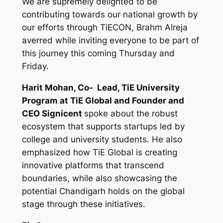
We are supremely delighted to be
contributing towards our national growth by
our efforts through TiECON, Brahm Alreja
averred while inviting everyone to be part of
this journey this coming Thursday and
Friday.
Harit Mohan, Co- Lead, TiE University
Program at TiE Global and
Founder and
CEO Signicent
spoke about the robust
ecosystem that supports startups led by
college and university students. He also
emphasized how TiE Global is creating
innovative platforms that transcend
boundaries, while also showcasing the
potential Chandigarh holds on the global
stage through these initiatives.