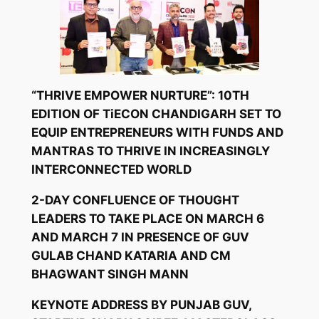
“THRIVE EMPOWER NURTURE”: 10TH
EDITION OF TiECON CHANDIGARH SET TO
EQUIP ENTREPRENEURS WITH FUNDS AND
MANTRAS TO THRIVE IN INCREASINGLY
INTERCONNECTED WORLD
2-DAY CONFLUENCE OF THOUGHT
LEADERS TO TAKE PLACE ON MARCH 6
AND MARCH 7 IN PRESENCE OF GUV
GULAB CHAND KATARIA AND CM
BHAGWANT SINGH MANN
KEYNOTE ADDRESS BY PUNJAB GUV,