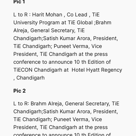
Pic 1
L to R : Harit Mohan , Co Lead , TiE
University Program at TiE Global ;Brahm
Alreja, General Secretary, TiE
Chandigarh;Satish Kumar Arora, President,
TiE Chandigarh; Puneet Verma, Vice
President, TiE Chandigarh at the press
conference to announce 10 th Edition of
TiECON Chandigarh at Hotel Hyatt Regency
, Chandigarh
Pic 2
L to R: Brahm Alreja, General Secretary, TiE
Chandigarh;Satish Kumar Arora, President,
TiE Chandigarh; Puneet Verma, Vice
President, TiE Chandigarh at the press
conference to announce 10 th Edition of