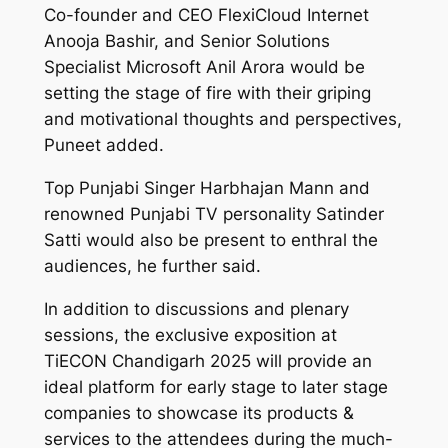
Co-founder and CEO FlexiCloud Internet
Anooja Bashir, and Senior Solutions
Specialist Microsoft Anil Arora would be
setting the stage of fire with their griping
and motivational thoughts and perspectives,
Puneet added.
Top Punjabi Singer Harbhajan Mann and
renowned Punjabi TV personality Satinder
Satti would also be present to enthral the
audiences, he further said.
In addition to discussions and plenary
sessions, the exclusive exposition at
TiECON Chandigarh 2025 will provide an
ideal platform for early stage to later stage
companies to showcase its products &
services to the attendees during the much-