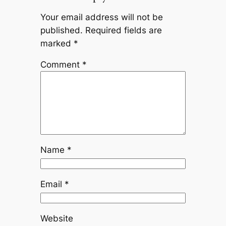
Your email address will not be
published.
Required fields are
marked
*
Comment
*
Name
*
Email
*
Website