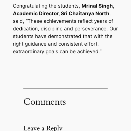
Congratulating the students,
Mrinal Singh,
Academic Director, Sri Chaitanya North
,
said, “These achievements reflect years of
dedication, discipline and perseverance. Our
students have demonstrated that with the
right guidance and consistent effort,
extraordinary goals can be achieved.”
Comments
Leave a Reply