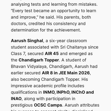
analysing tests and learning from mistakes.
“Every test became an opportunity to learn
and improve,” he said. His parents, both
doctors, credited his consistency and
determination for the achievement.
Aarush Singhal
, a six-year classroom
student associated with Sri Chaitanya since
Class 7, secured
AIR 45
and emerged as
the
Chandigarh Topper
. A student of
Bhavan Vidyalaya, Chandigarh, Aarush had
earlier secured
AIR 8 in JEE Main 2026
,
also becoming Chandigarh Topper. His
impressive academic profile includes
qualifications in
INMO, INPhO, INChO and
INAO
, along with participation in
prestigious
OCSC Camps
. Aarush attributes