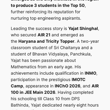
to produce 3 students in the Top 50
,
further reinforcing its reputation for
nurturing top engineering aspirants.
Leading the success story is
Yajat Shinghal
,
who secured
AIR 21
and emerged as
the
Haryana and Tricity Topper
. A two-year
classroom student of Sri Chaitanya and a
student of Bhavan Vidyalaya, Panchkula,
Yajat has been passionate about
Mathematics from an early age. His
achievements include qualification in
INMO
,
participation in the prestigious
IMOTC
Camp
, appearance in
INChO 2026
, and
AIR
100 in JEE Main 2026
. Having completed
his schooling till Class 10 from DPS
Bathinda, Yajat dedicated nearly eight hours