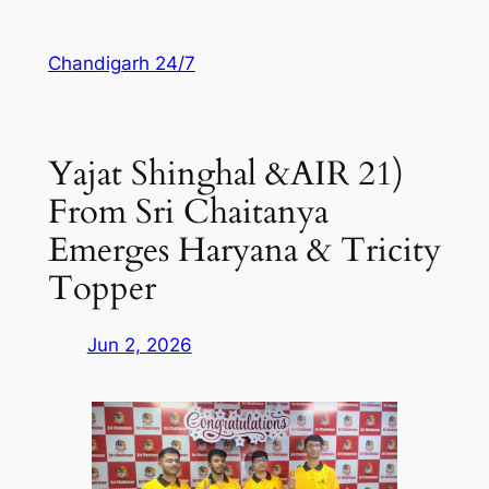
Skip
to
Chandigarh 24/7
content
Yajat Shinghal &AIR 21)
From Sri Chaitanya
Emerges Haryana & Tricity
Topper
Jun 2, 2026