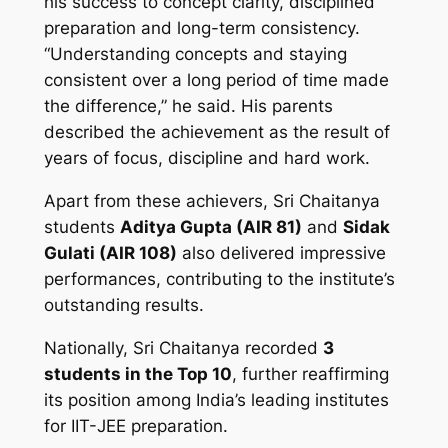
his success to concept clarity, disciplined
preparation and long-term consistency.
“Understanding concepts and staying
consistent over a long period of time made
the difference,” he said. His parents
described the achievement as the result of
years of focus, discipline and hard work.
Apart from these achievers, Sri Chaitanya
students
Aditya Gupta (AIR 81)
and
Sidak
Gulati (AIR 108)
also delivered impressive
performances, contributing to the institute’s
outstanding results.
Nationally, Sri Chaitanya recorded
3
students in the Top 10
, further reaffirming
its position among India’s leading institutes
for IIT-JEE preparation.