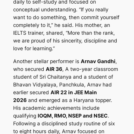
daily to self-study and focused on
conceptual understanding. “If you really
want to do something, then commit yourself
completely to it,” he said. His mother, an
IELTS trainer, shared, “More than the rank,
we are proud of his sincerity, discipline and
love for learning.”
Another stellar performer is
Arnav Gandhi
,
who secured
AIR 36
, A two-year classroom
student of Sri Chaitanya and a student of
Bhavan Vidyalaya, Panchkula, Arnav had
earlier secured
AIR 22 in JEE Main
2026
and emerged as a Haryana topper.
His academic achievements include
qualifying
IOQM, RMO, NSEP and NSEC
.
Following a disciplined study routine of six
to eight hours daily, Arnav focused on