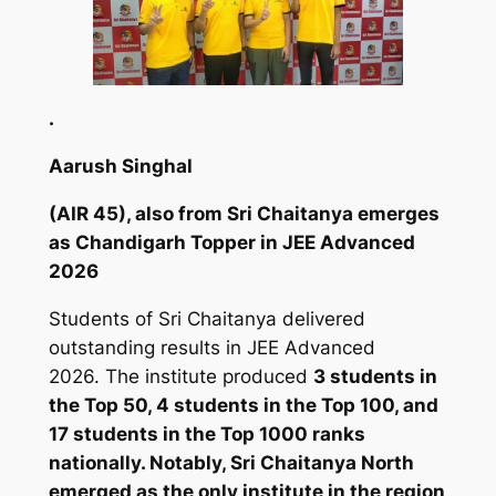
.
Aarush Singhal
(AIR 45), also from Sri Chaitanya emerges
as Chandigarh Topper in JEE Advanced
2026
Students of Sri Chaitanya delivered
outstanding results in JEE Advanced
2026. The institute produced
3 students in
the Top 50, 4 students in the Top 100, and
17 students in the Top 1000 ranks
nationally. Notably, Sri Chaitanya North
emerged as the only institute in the region