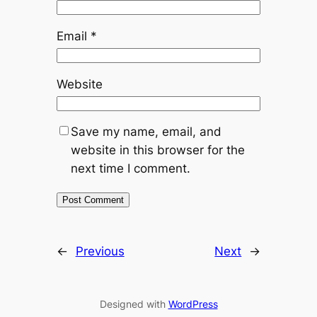
Email
*
Website
Save my name, email, and
website in this browser for the
next time I comment.
←
Previous
Next
→
Designed with
WordPress