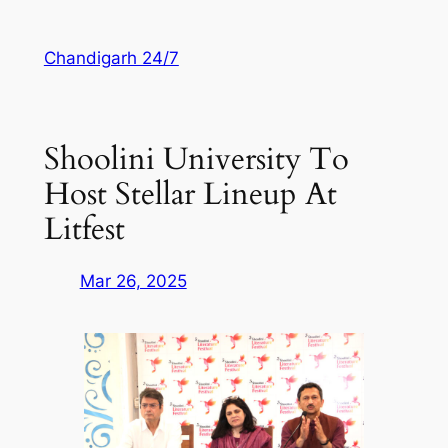
Skip
to
Chandigarh 24/7
content
Shoolini University To
Host Stellar Lineup At
Litfest
Mar 26, 2025