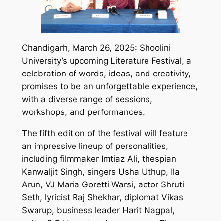
Chandigarh, March 26, 2025: Shoolini
University’s upcoming Literature Festival, a
celebration of words, ideas, and creativity,
promises to be an unforgettable experience,
with a diverse range of sessions,
workshops, and performances.
The fifth edition of the festival will feature
an impressive lineup of personalities,
including filmmaker Imtiaz Ali, thespian
Kanwaljit Singh, singers Usha Uthup, Ila
Arun, VJ Maria Goretti Warsi, actor Shruti
Seth, lyricist Raj Shekhar, diplomat Vikas
Swarup, business leader Harit Nagpal,