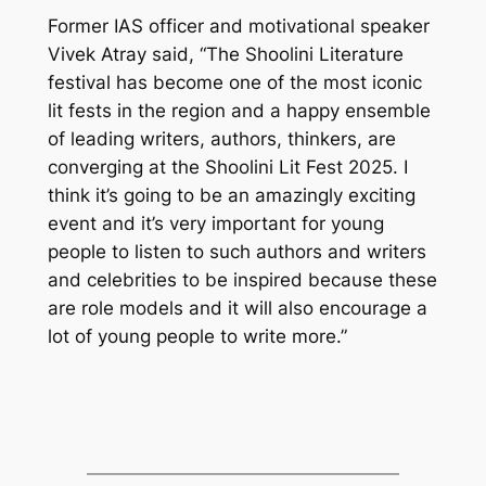
Former IAS officer and motivational speaker
Vivek Atray said, “The Shoolini Literature
festival has become one of the most iconic
lit fests in the region and a happy ensemble
of leading writers, authors, thinkers, are
converging at the Shoolini Lit Fest 2025. I
think it’s going to be an amazingly exciting
event and it’s very important for young
people to listen to such authors and writers
and celebrities to be inspired because these
are role models and it will also encourage a
lot of young people to write more.”