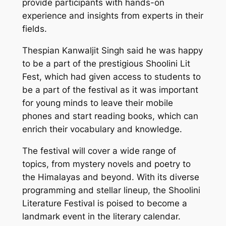
provide participants with hands-on
experience and insights from experts in their
fields.
Thespian Kanwaljit Singh said he was happy
to be a part of the prestigious Shoolini Lit
Fest, which had given access to students to
be a part of the festival as it was important
for young minds to leave their mobile
phones and start reading books, which can
enrich their vocabulary and knowledge.
The festival will cover a wide range of
topics, from mystery novels and poetry to
the Himalayas and beyond. With its diverse
programming and stellar lineup, the Shoolini
Literature Festival is poised to become a
landmark event in the literary calendar.