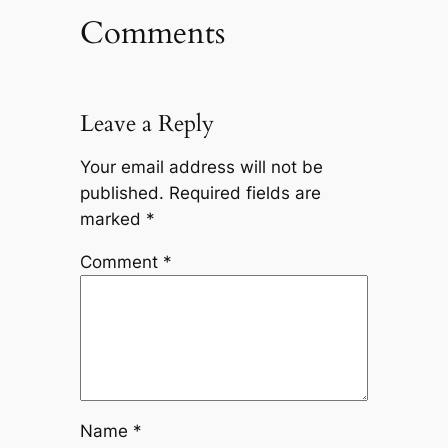
Comments
Leave a Reply
Your email address will not be
published.
Required fields are
marked
*
Comment
*
Name
*