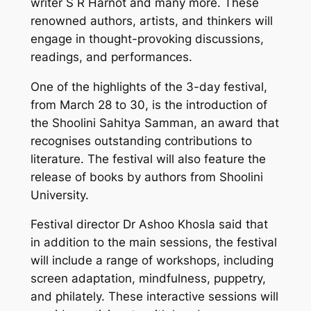
writer S R Harnot and many more. These
renowned authors, artists, and thinkers will
engage in thought-provoking discussions,
readings, and performances.
One of the highlights of the 3-day festival,
from March 28 to 30, is the introduction of
the Shoolini Sahitya Samman, an award that
recognises outstanding contributions to
literature. The festival will also feature the
release of books by authors from Shoolini
University.
Festival director Dr Ashoo Khosla said that
in addition to the main sessions, the festival
will include a range of workshops, including
screen adaptation, mindfulness, puppetry,
and philately. These interactive sessions will