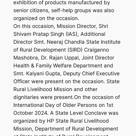
exhibition of products manufactured by
senior citizens, self-help groups was also
organized on the occasion.
On this occasion, Mission Director, Shri
Shivam Pratap Singh (IAS), Additional
Director Smt. Neeraj Chandla State Institute
of Rural Development (SIRD) Craiganno
Mashobra, Dr. Rajan Uppal, Joint Director
Health & Family Welfare Department and
Smt. Kalyani Gupta, Deputy Chief Executive
Officer were present on the occasion. State
Rural Livelihood Mission and other
dignitaries were present.On the occasion of
International Day of Older Persons on 1st
October 2024. A State Level Conclave was
organized by HP State Rural Livelihood
Mission, Department of Rural Development