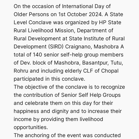
On the occasion of International Day of
Older Persons on 1st October 2024. A State
Level Conclave was organized by HP State
Rural Livelihood Mission, Department of
Rural Development at State Institute of Rural
Development (SIRD) Craignano, Mashobra A
total of 140 senior self-help group members
of Dev. block of Mashobra, Basantpur, Tutu,
Rohru and including elderly CLF of Chopal
participated in this conclave.
The objective of the conclave is to recognize
the contribution of Senior Self Help Groups
and celebrate them on this day for their
happiness and dignity and to increase their
income by providing them livelihood
opportunities.
The anchoring of the event was conducted