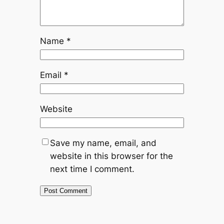
Name
*
Email
*
Website
Save my name, email, and
website in this browser for the
next time I comment.