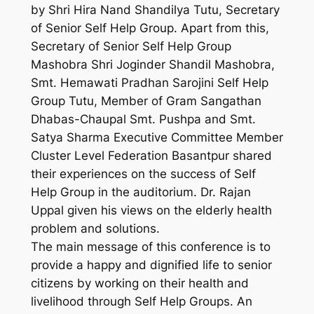
by Shri Hira Nand Shandilya Tutu, Secretary
of Senior Self Help Group. Apart from this,
Secretary of Senior Self Help Group
Mashobra Shri Joginder Shandil Mashobra,
Smt. Hemawati Pradhan Sarojini Self Help
Group Tutu, Member of Gram Sangathan
Dhabas-Chaupal Smt. Pushpa and Smt.
Satya Sharma Executive Committee Member
Cluster Level Federation Basantpur shared
their experiences on the success of Self
Help Group in the auditorium. Dr. Rajan
Uppal given his views on the elderly health
problem and solutions.
The main message of this conference is to
provide a happy and dignified life to senior
citizens by working on their health and
livelihood through Self Help Groups. An