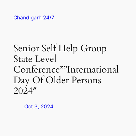
Skip
to
Chandigarh 24/7
content
Senior Self Help Group
State Level
Conference””International
Day Of Older Persons
2024″
Oct 3, 2024