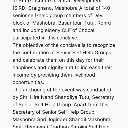
at State Institute of Rural Development
(SIRD) Craignano, Mashobra A total of 140
senior self-help group members of Dev.
block of Mashobra, Basantpur, Tutu, Rohru
and including elderly CLF of Chopal
participated in this conclave.
The objective of the conclave is to recognize
the contribution of Senior Self Help Groups
and celebrate them on this day for their
happiness and dignity and to increase their
income by providing them livelihood
opportunities.
The anchoring of the event was conducted
by Shri Hira Nand Shandilya Tutu, Secretary
of Senior Self Help Group. Apart from this,
Secretary of Senior Self Help Group
Mashobra Shri Joginder Shandil Mashobra,
Smt. Hemawati Pradhan Sarojini Self Help