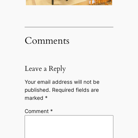
Comments
Leave a Reply
Your email address will not be
published.
Required fields are
marked
*
Comment
*