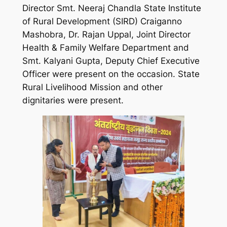
Director Smt. Neeraj Chandla State Institute
of Rural Development (SIRD) Craiganno
Mashobra, Dr. Rajan Uppal, Joint Director
Health & Family Welfare Department and
Smt. Kalyani Gupta, Deputy Chief Executive
Officer were present on the occasion. State
Rural Livelihood Mission and other
dignitaries were present.