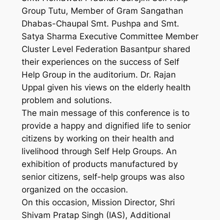
Group Tutu, Member of Gram Sangathan
Dhabas-Chaupal Smt. Pushpa and Smt.
Satya Sharma Executive Committee Member
Cluster Level Federation Basantpur shared
their experiences on the success of Self
Help Group in the auditorium. Dr. Rajan
Uppal given his views on the elderly health
problem and solutions.
The main message of this conference is to
provide a happy and dignified life to senior
citizens by working on their health and
livelihood through Self Help Groups. An
exhibition of products manufactured by
senior citizens, self-help groups was also
organized on the occasion.
On this occasion, Mission Director, Shri
Shivam Pratap Singh (IAS), Additional