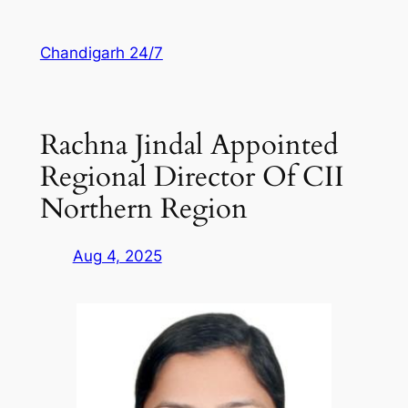
Skip
to
Chandigarh 24/7
content
Rachna Jindal Appointed
Regional Director Of CII
Northern Region
Aug 4, 2025