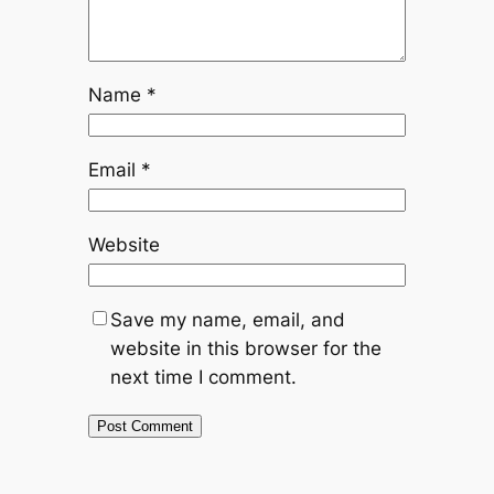
Name
*
Email
*
Website
Save my name, email, and
website in this browser for the
next time I comment.