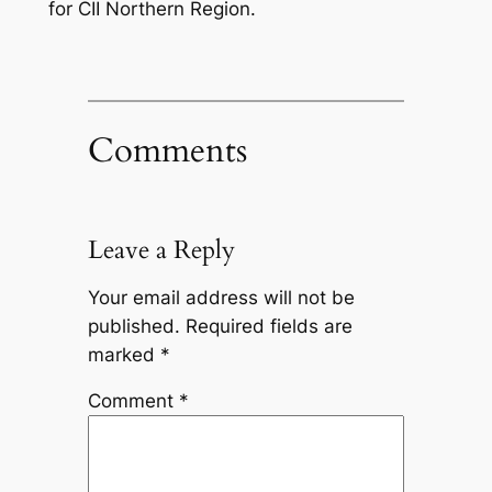
for CII Northern Region.
Comments
Leave a Reply
Your email address will not be
published.
Required fields are
marked
*
Comment
*