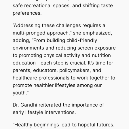
safe recreational spaces, and shifting taste
preferences.
“Addressing these challenges requires a
multi-pronged approach,”
she emphasized,
adding
, “From building child-friendly
environments and reducing screen exposure
to promoting physical activity and nutrition
education—each step is crucial. It’s time for
parents, educators, policymakers, and
healthcare professionals to work together to
promote healthier lifestyles among our
youth.”
Dr. Gandhi reiterated the importance of
early lifestyle interventions.
“Healthy beginnings lead to hopeful futures.