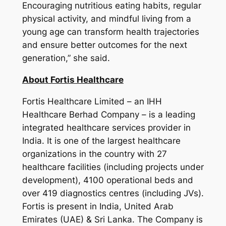
Encouraging nutritious eating habits, regular
physical activity, and mindful living from a
young age can transform health trajectories
and ensure better outcomes for the next
generation,”
she said.
About Fortis Healthcare
Fortis Healthcare Limited – an IHH
Healthcare Berhad Company – is a leading
integrated healthcare services provider in
India. It is one of the largest healthcare
organizations in the country with 27
healthcare facilities (including projects under
development), 4100 operational beds and
over 419 diagnostics centres (including JVs).
Fortis is present in India, United Arab
Emirates (UAE) & Sri Lanka. The Company is