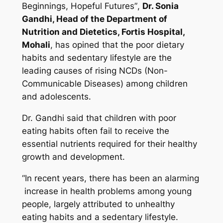
Beginnings, Hopeful Futures”
,
Dr. Sonia
Gandhi, Head of the Department of
Nutrition and Dietetics, Fortis Hospital,
Mohali
, has opined that the poor dietary
habits and sedentary lifestyle are the
leading causes of rising NCDs (Non-
Communicable Diseases) among children
and adolescents.
Dr. Gandhi said that children with poor
eating habits often fail to receive the
essential nutrients required for their healthy
growth and development.
“In recent years, there has been an alarming
increase in health problems among young
people, largely attributed to unhealthy
eating habits and a sedentary lifestyle.