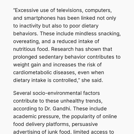
“Excessive use of televisions, computers,
and smartphones has been linked not only
to inactivity but also to poor dietary
behaviors. These include mindless snacking,
overeating, and a reduced intake of
nutritious food. Research has shown that
prolonged sedentary behavior contributes to
weight gain and increases the risk of
cardiometabolic diseases, even when
dietary intake is controlled,”
she said.
Several socio-environmental factors
contribute to these unhealthy trends,
according to Dr. Gandhi. These include
academic pressure, the popularity of online
food delivery platforms, persuasive
advertising of junk food, limited access to