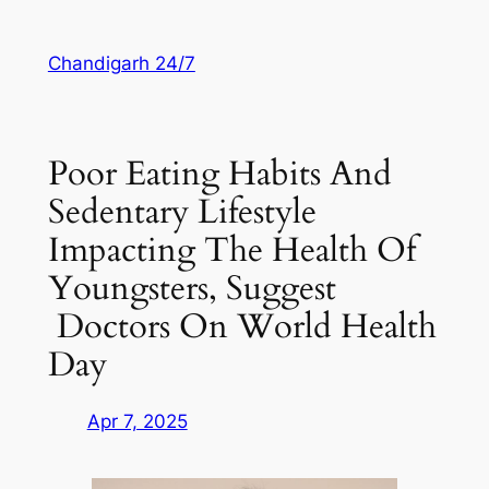
Skip
to
Chandigarh 24/7
content
Poor Eating Habits And
Sedentary Lifestyle
Impacting The Health Of
Youngsters, Suggest
Doctors On World Health
Day
Apr 7, 2025