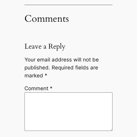
Comments
Leave a Reply
Your email address will not be
published.
Required fields are
marked
*
Comment
*