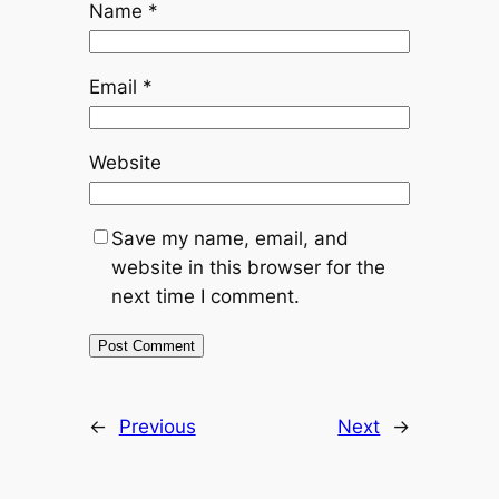
Name
*
Email
*
Website
Save my name, email, and
website in this browser for the
next time I comment.
←
Previous
Next
→