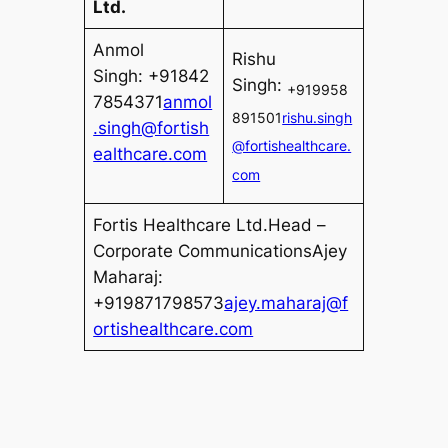
Ltd.
Anmol
Rishu
Singh: +91842
Singh:
+919958
7854371
anmol
891501
rishu.singh
.singh@fortish
@fortishealthcare.
ealthcare.com
com
Fortis Healthcare Ltd.Head –
Corporate CommunicationsAjey
Maharaj:
+919871798573
ajey.maharaj@f
ortishealthcare.com