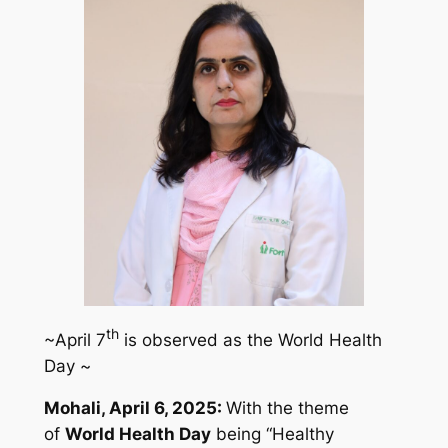
th
~April 7
is observed as the World Health
Day ~
Mohali, April 6, 2025:
With the theme
of
World Health Day
being
“Healthy