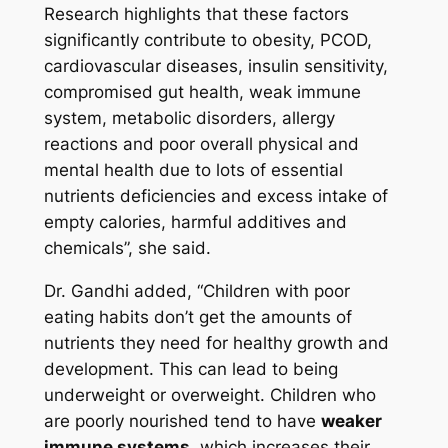
Research highlights that these factors
significantly contribute to obesity, PCOD,
cardiovascular diseases, insulin sensitivity,
compromised gut health, weak immune
system, metabolic disorders, allergy
reactions and poor overall physical and
mental health due to lots of essential
nutrients deficiencies and excess intake of
empty calories, harmful additives and
chemicals”,
she said.
Dr. Gandhi added, “
Children with poor
eating habits don’t get the amounts of
nutrients they need for healthy growth and
development. This can lead to being
underweight or overweight. Children who
are poorly nourished tend to have
weaker
immune systems
, which increases their