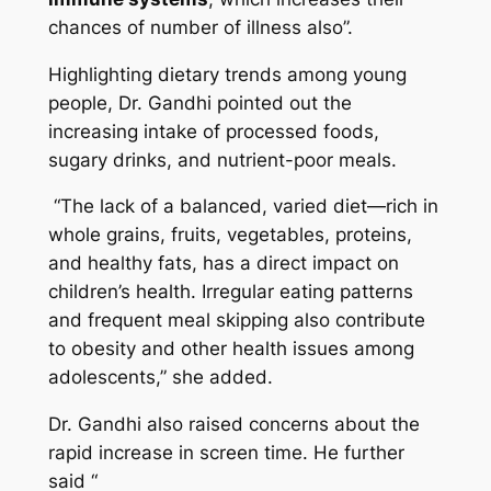
chances of number of illness also”.
Highlighting dietary trends among young
people, Dr. Gandhi pointed out the
increasing intake of processed foods,
sugary drinks, and nutrient-poor meals.
“The lack of a balanced, varied diet—rich in
whole grains, fruits, vegetables, proteins,
and healthy fats, has a direct impact on
children’s health. Irregular eating patterns
and frequent meal skipping also contribute
to obesity and other health issues among
adolescents,”
she added.
Dr. Gandhi also raised concerns about the
rapid increase in screen time. He further
said “