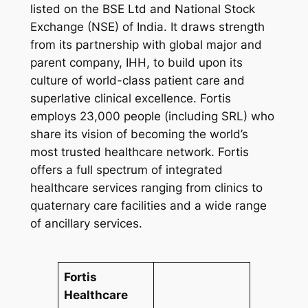
listed on the BSE Ltd and National Stock
Exchange (NSE) of India. It draws strength
from its partnership with global major and
parent company, IHH, to build upon its
culture of world-class patient care and
superlative clinical excellence. Fortis
employs 23,000 people (including SRL) who
share its vision of becoming the world’s
most trusted healthcare network. Fortis
offers a full spectrum of integrated
healthcare services ranging from clinics to
quaternary care facilities and a wide range
of ancillary services.
Fortis
Healthcare