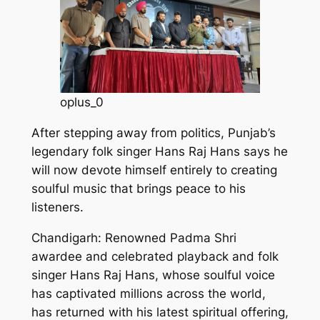
oplus_0
After stepping away from politics, Punjab’s
legendary folk singer Hans Raj Hans says he
will now devote himself entirely to creating
soulful music that brings peace to his
listeners.
Chandigarh: Renowned Padma Shri
awardee and celebrated playback and folk
singer Hans Raj Hans, whose soulful voice
has captivated millions across the world,
has returned with his latest spiritual offering,