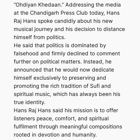
“Ohdiyan Khedaan.” Addressing the media
at the Chandigarh Press Club today, Hans
Raj Hans spoke candidly about his new
musical journey and his decision to distance
himself from politics.
He said that politics is dominated by
falsehood and firmly declined to comment
further on political matters. Instead, he
announced that he would now dedicate
himself exclusively to preserving and
promoting the rich tradition of Sufi and
spiritual music, which has always been his
true identity.
Hans Raj Hans said his mission is to offer
listeners peace, comfort, and spiritual
fulfilment through meaningful compositions
rooted in devotion and humanity.