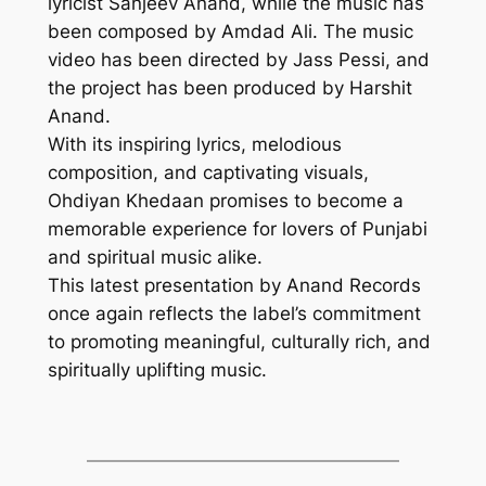
lyricist Sanjeev Anand, while the music has
been composed by Amdad Ali. The music
video has been directed by Jass Pessi, and
the project has been produced by Harshit
Anand.
With its inspiring lyrics, melodious
composition, and captivating visuals,
Ohdiyan Khedaan promises to become a
memorable experience for lovers of Punjabi
and spiritual music alike.
This latest presentation by Anand Records
once again reflects the label’s commitment
to promoting meaningful, culturally rich, and
spiritually uplifting music.