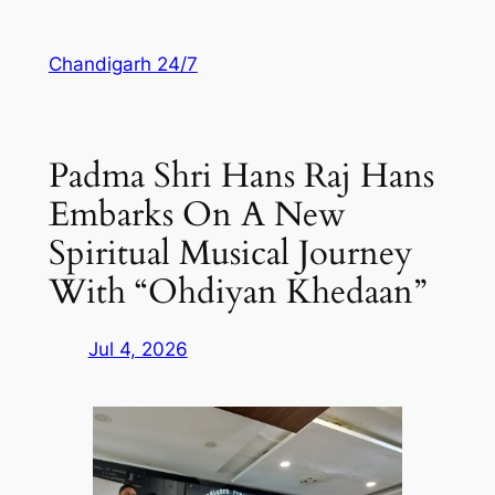
Skip
to
Chandigarh 24/7
content
Padma Shri Hans Raj Hans
Embarks On A New
Spiritual Musical Journey
With “Ohdiyan Khedaan”
Jul 4, 2026