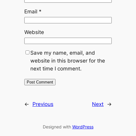
Email
*
Website
Save my name, email, and
website in this browser for the
next time I comment.
←
Previous
Next
→
Designed with
WordPress