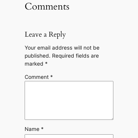
Comments
Leave a Reply
Your email address will not be
published.
Required fields are
marked
*
Comment
*
Name
*