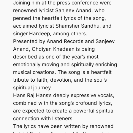
Joining him at the press conference were
renowned lyricist Sanjeev Anand, who
penned the heartfelt lyrics of the song,
acclaimed lyricist Shamsher Sandhu, and
singer Hardeep, among others.
Presented by Anand Records and Sanjeev
Anand, Ohdiyan Khedaan is being
described as one of the year’s most
emotionally moving and spiritually enriching
musical creations. The song is a heartfelt
tribute to faith, devotion, and the soul’s
spiritual journey.
Hans Raj Hans’s deeply expressive vocals,
combined with the song’s profound lyrics,
are expected to create a powerful spiritual
connection with listeners.
The lyrics have been written by renowned