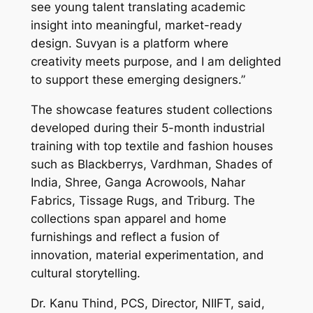
see young talent translating academic
insight into meaningful, market-ready
design. Suvyan is a platform where
creativity meets purpose, and I am delighted
to support these emerging designers.”
The showcase features student collections
developed during their 5-month industrial
training with top textile and fashion houses
such as Blackberrys, Vardhman, Shades of
India, Shree, Ganga Acrowools, Nahar
Fabrics, Tissage Rugs, and Triburg. The
collections span apparel and home
furnishings and reflect a fusion of
innovation, material experimentation, and
cultural storytelling.
Dr. Kanu Thind, PCS, Director, NIIFT, said,