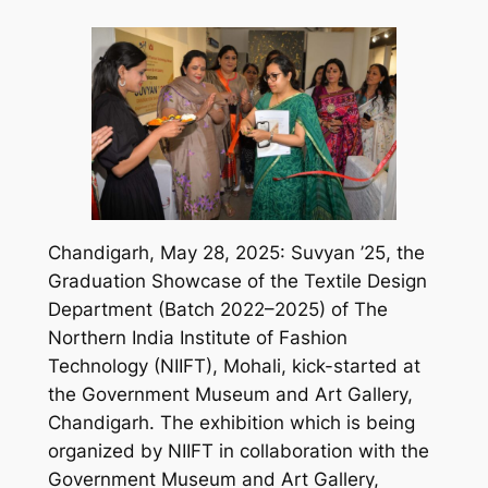
Chandigarh, May 28, 2025: Suvyan ’25, the
Graduation Showcase of the Textile Design
Department (Batch 2022–2025) of The
Northern India Institute of Fashion
Technology (NIIFT), Mohali, kick-started at
the Government Museum and Art Gallery,
Chandigarh. The exhibition which is being
organized by NIIFT in collaboration with the
Government Museum and Art Gallery,