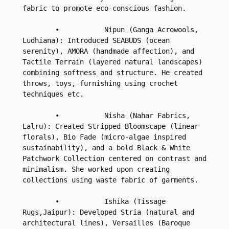
fabric to promote eco-conscious fashion.

        •           Nipun (Ganga Acrowools, 
Ludhiana): Introduced SEABUDS (ocean 
serenity), AMORA (handmade affection), and 
Tactile Terrain (layered natural landscapes) 
combining softness and structure. He created 
throws, toys, furnishing using crochet 
techniques etc.

        •           Nisha (Nahar Fabrics, 
Lalru): Created Stripped Bloomscape (linear 
florals), Bio Fade (micro-algae inspired 
sustainability), and a bold Black & White 
Patchwork Collection centered on contrast and 
minimalism. She worked upon creating 
collections using waste fabric of garments.

        •           Ishika (Tissage 
Rugs,Jaipur): Developed Stria (natural and 
architectural lines), Versailles (Baroque 