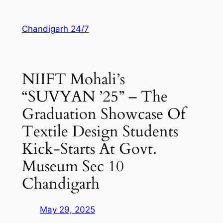
Skip
to
Chandigarh 24/7
content
NIIFT Mohali’s
“SUVYAN ’25” – The
Graduation Showcase Of
Textile Design Students
Kick-Starts At Govt.
Museum Sec 10
Chandigarh
May 29, 2025