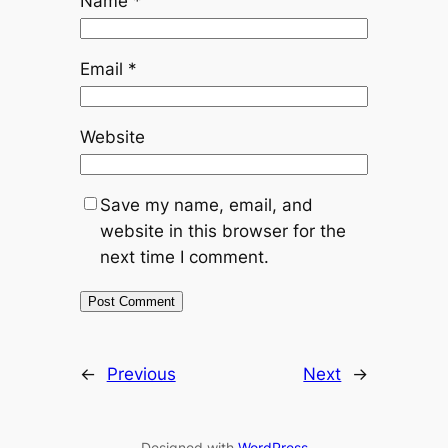
Name
*
Email
*
Website
Save my name, email, and
website in this browser for the
next time I comment.
←
Previous
Next
→
Designed with
WordPress