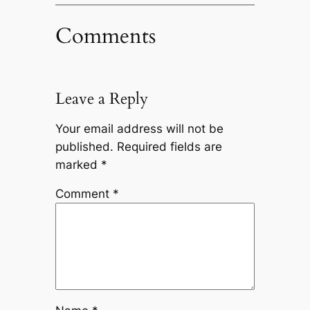
Comments
Leave a Reply
Your email address will not be
published.
Required fields are
marked
*
Comment
*