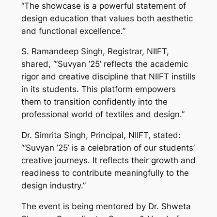
“The showcase is a powerful statement of
design education that values both aesthetic
and functional excellence.”
S. Ramandeep Singh, Registrar, NIIFT,
shared, “’Suvyan ’25’ reflects the academic
rigor and creative discipline that NIIFT instills
in its students. This platform empowers
them to transition confidently into the
professional world of textiles and design.”
Dr. Simrita Singh, Principal, NIIFT, stated:
“’Suvyan ’25’ is a celebration of our students’
creative journeys. It reflects their growth and
readiness to contribute meaningfully to the
design industry.”
The event is being mentored by Dr. Shweta