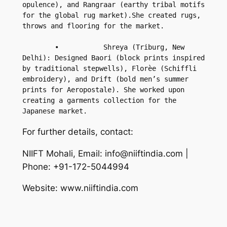
opulence), and Rangraar (earthy tribal motifs 
for the global rug market).She created rugs, 
throws and flooring for the market.

        •           Shreya (Triburg, New 
Delhi): Designed Baori (block prints inspired 
by traditional stepwells), Florèe (Schiffli 
embroidery), and Drift (bold men’s summer 
prints for Aeropostale). She worked upon 
creating a garments collection for the 
Japanese market.
For further details, contact:
NIIFT Mohali, Email: info@niiftindia.com |
Phone: +91-172-5044994
Website: www.niiftindia.com