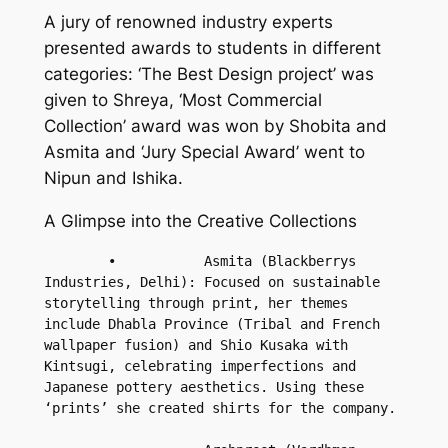
A jury of renowned industry experts
presented awards to students in different
categories: ‘The Best Design project’ was
given to Shreya, ‘Most Commercial
Collection’ award was won by Shobita and
Asmita and ‘Jury Special Award’ went to
Nipun and Ishika.
A Glimpse into the Creative Collections
        •           Asmita (Blackberrys 
Industries, Delhi): Focused on sustainable 
storytelling through print, her themes 
include Dhabla Province (Tribal and French 
wallpaper fusion) and Shio Kusaka with 
Kintsugi, celebrating imperfections and 
Japanese pottery aesthetics. Using these 
‘prints’ she created shirts for the company.
