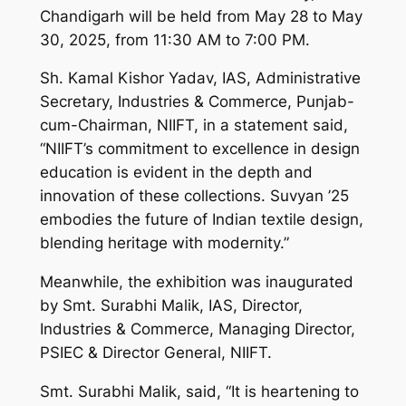
Chandigarh will be held from May 28 to May
30, 2025, from 11:30 AM to 7:00 PM.
Sh. Kamal Kishor Yadav, IAS, Administrative
Secretary, Industries & Commerce, Punjab-
cum-Chairman, NIIFT, in a statement said,
“NIIFT’s commitment to excellence in design
education is evident in the depth and
innovation of these collections. Suvyan ’25
embodies the future of Indian textile design,
blending heritage with modernity.”
Meanwhile, the exhibition was inaugurated
by Smt. Surabhi Malik, IAS, Director,
Industries & Commerce, Managing Director,
PSIEC & Director General, NIIFT.
Smt. Surabhi Malik, said, “It is heartening to