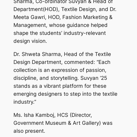
Sharma, Co-ordinator Suvyan & Head of
Department(HOD), Textile Design, and Dr.
Meeta Gawri, HOD, Fashion Marketing &
Management, whose guidance helped
shape the students’ industry-relevant
design vision.
Dr. Shweta Sharma, Head of the Textile
Design Department, commented: “Each
collection is an expression of passion,
discipline, and storytelling. Suvyan ’25
stands as a vibrant platform for these
emerging designers to step into the textile
industry.”
Ms. Isha Kamboj, HCS (Director,
Government Museum & Art Gallery) was
also present.