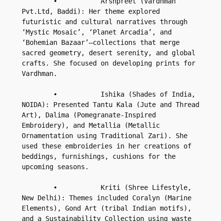
        •           Arshpreet (Vardhman 
Pvt.Ltd, Baddi): Her theme explored 
futuristic and cultural narratives through 
‘Mystic Mosaic’, ‘Planet Arcadia’, and 
‘Bohemian Bazaar’—collections that merge 
sacred geometry, desert serenity, and global 
crafts. She focused on developing prints for 
Vardhman.

        •           Ishika (Shades of India, 
NOIDA): Presented Tantu Kala (Jute and Thread 
Art), Dalima (Pomegranate-Inspired 
Embroidery), and Metallia (Metallic 
Ornamentation using Traditional Zari). She 
used these embroideries in her creations of 
beddings, furnishings, cushions for the 
upcoming seasons.

        •           Kriti (Shree Lifestyle, 
New Delhi): Themes included Coralyn (Marine 
Elements), Gond Art (tribal Indian motifs), 
and a Sustainability Collection using waste 