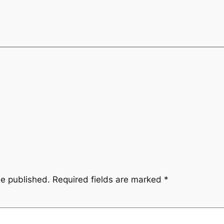
be published.
Required fields are marked
*