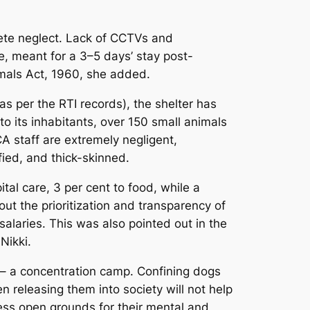
lete neglect. Lack of CCTVs and
e, meant for a 3–5 days’ stay post-
nimals Act, 1960, she added.
s per the RTI records), the shelter has
o its inhabitants, over 150 small animals
A staff are extremely negligent,
fied, and thick-skinned.
tal care, 3 per cent to food, while a
out the prioritization and transparency of
alaries. This was also pointed out in the
Nikki.
 – a concentration camp. Confining dogs
n releasing them into society will not help
cess open grounds for their mental and