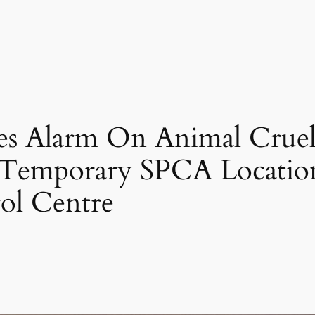
es Alarm On Animal Cruel
 Temporary SPCA Location
ol Centre