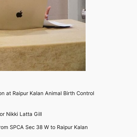
on at Raipur Kalan Animal Birth Control
r Nikki Latta Gill
s from SPCA Sec 38 W to Raipur Kalan