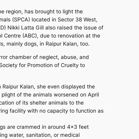
e region, has brought to light the
imals (SPCA) located in Sector 38 West,
) Nikki Latta Gill also raised the issue of
l Centre (ABC), due to renovation at the
s, mainly dogs, in Raipur Kalan, too.
orror chamber of neglect, abuse, and
Society for Promotion of Cruelty to
n Raipur Kalan, she even displayed the
e plight of the animals worsened on April
tion of its shelter animals to the
ng facility with no capacity to function as
 Dogs are crammed in around 4×3 feet
ing water, sanitation, or medical