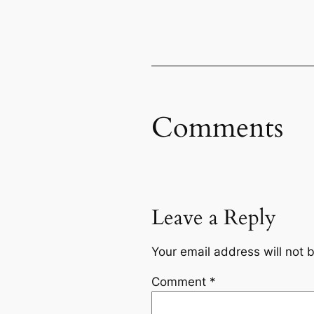
Comments
Leave a Reply
Your email address will not 
Comment
*