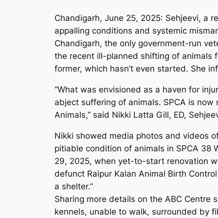
Chandigarh, June 25, 2025: Sehjeevi, a reg
appalling conditions and systemic misman
Chandigarh, the only government-run veteri
the recent ill-planned shifting of animal
former, which hasn’t even started. She in
“What was envisioned as a haven for injur
abject suffering of animals. SPCA is now n
Animals,” said Nikki Latta Gill, ED, Sehje
Nikki showed media photos and videos of 
pitiable condition of animals in SPCA 38 W
29, 2025, when yet-to-start renovation wo
defunct Raipur Kalan Animal Birth Control 
a shelter.”
Sharing more details on the ABC Centre si
kennels, unable to walk, surrounded by fil