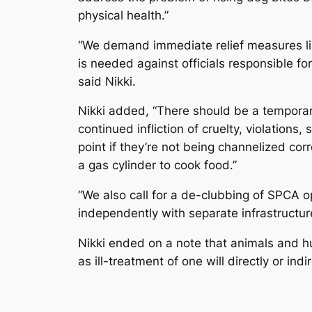
physical health.”
“We demand immediate relief measures lik
is needed against officials responsible fo
said Nikki.
Nikki added, “There should be a temporar
continued infliction of cruelty, violations
point if they’re not being channelized co
a gas cylinder to cook food.”
“We also call for a de-clubbing of SPCA
independently with separate infrastructure,
Nikki ended on a note that animals and hu
as ill-treatment of one will directly or indi