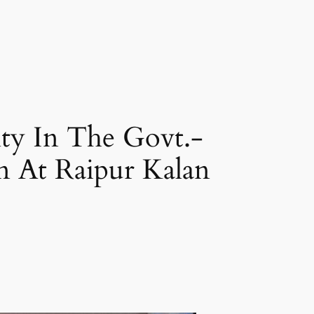
ty In The Govt.-
 At Raipur Kalan