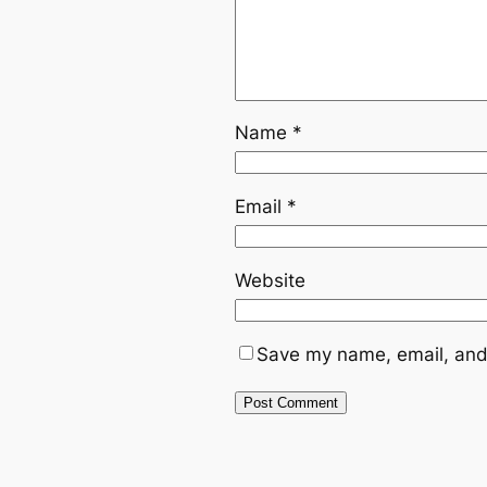
Name
*
Email
*
Website
Save my name, email, and 