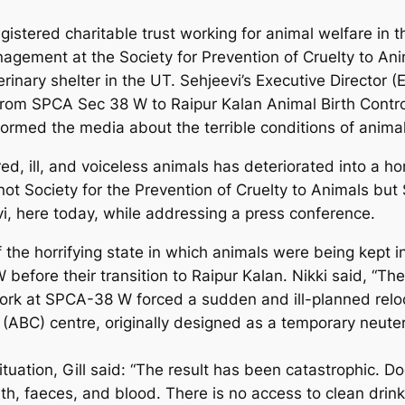
istered charitable trust working for animal welfare in th
agement at the Society for Prevention of Cruelty to An
nary shelter in the UT. Sehjeevi’s Executive Director (ED
s from SPCA Sec 38 W to Raipur Kalan Animal Birth Contro
formed the media about the terrible conditions of animal
ed, ill, and voiceless animals has deteriorated into a h
ot Society for the Prevention of Cruelty to Animals but 
evi, here today, while addressing a press conference.
the horrifying state in which animals were being kept i
 before their transition to Raipur Kalan. Nikki said, “Th
rk at SPCA-38 W forced a sudden and ill-planned reloca
(ABC) centre, originally designed as a temporary neuteri
tuation, Gill said: “The result has been catastrophic.
th, faeces, and blood. There is no access to clean drink