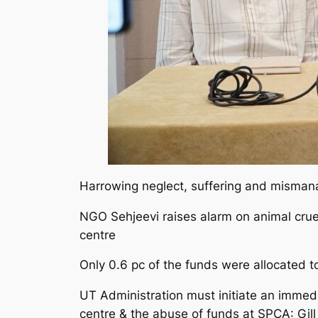
Harrowing neglect, suffering and misma
NGO Sehjeevi raises alarm on animal cruel
centre
Only 0.6 pc of the funds were allocated to
UT Administration must initiate an immedi
centre & the abuse of funds at SPCA: Gill