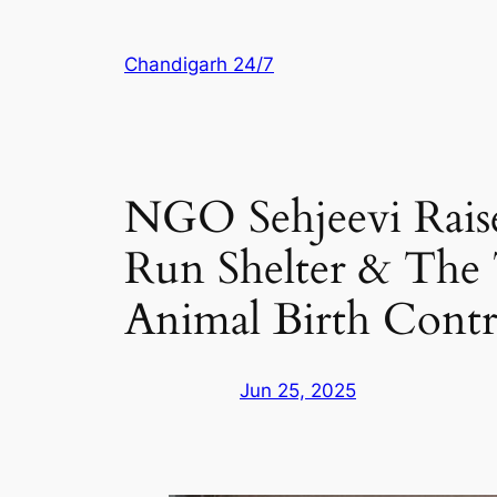
Skip
to
Chandigarh 24/7
content
NGO Sehjeevi Rais
Run Shelter & The
Animal Birth Contr
Jun 25, 2025