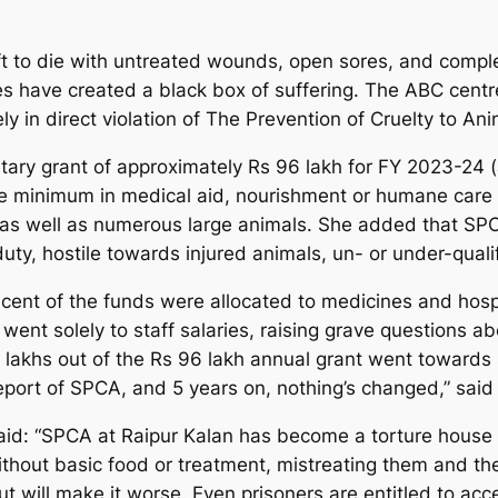
eft to die with untreated wounds, open sores, and comp
es have created a black box of suffering. The ABC centr
ly in direct violation of The Prevention of Cruelty to A
tary grant of approximately Rs 96 lakh for FY 2023-24 (a
are minimum in medical aid, nourishment or humane care t
 as well as numerous large animals. She added that SPC
duty, hostile towards injured animals, un- or under-quali
r cent of the funds were allocated to medicines and hospi
ent solely to staff salaries, raising grave questions ab
lakhs out of the Rs 96 lakh annual grant went towards s
port of SPCA, and 5 years on, nothing’s changed,” said 
 said: “SPCA at Raipur Kalan has become a torture house
without basic food or treatment, mistreating them and the
ut will make it worse. Even prisoners are entitled to ac