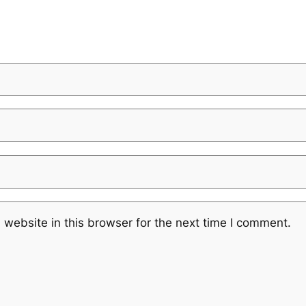
website in this browser for the next time I comment.