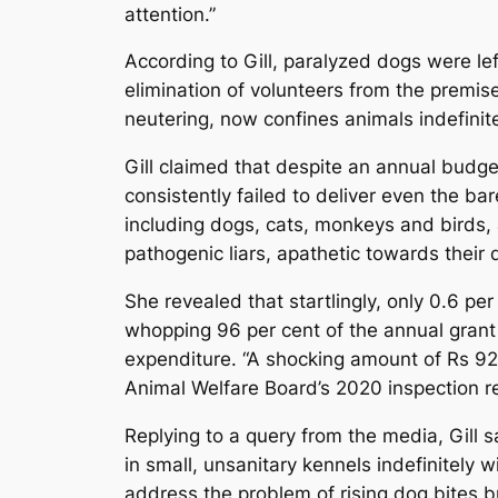
attention.”
According to Gill, paralyzed dogs were l
elimination of volunteers from the premis
neutering, now confines animals indefinite
Gill claimed that despite an annual budge
consistently failed to deliver even the b
including dogs, cats, monkeys and birds,
pathogenic liars, apathetic towards their 
She revealed that startlingly, only 0.6 pe
whopping 96 per cent of the annual grant w
expenditure. “A shocking amount of Rs 92 
Animal Welfare Board’s 2020 inspection re
Replying to a query from the media, Gill
in small, unsanitary kennels indefinitely 
address the problem of rising dog bites b