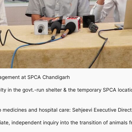
nagement at SPCA Chandigarh
ty in the govt.-run shelter & the temporary SPCA locati
 medicines and hospital care: Sehjeevi Executive Directo
ate, independent inquiry into the transition of animal