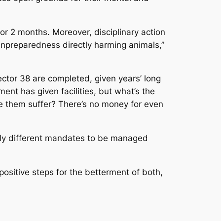
r 2 months. Moreover, disciplinary action
 unpreparedness directly harming animals,”
ctor 38 are completed, given years’ long
ment has given facilities, but what’s the
ake them suffer? There’s no money for even
ely different mandates to be managed
ositive steps for the betterment of both,