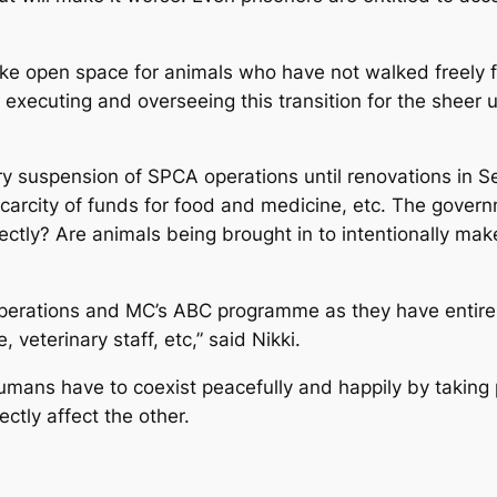
e open space for animals who have not walked freely fo
r executing and overseeing this transition for the sheer
y suspension of SPCA operations until renovations in Se
, scarcity of funds for food and medicine, etc. The govern
rrectly? Are animals being brought in to intentionally m
 operations and MC’s ABC programme as they have entir
 veterinary staff, etc,” said Nikki.
mans have to coexist peacefully and happily by taking p
rectly affect the other.