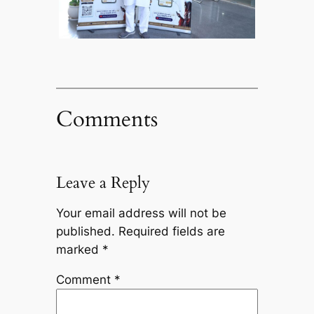
Comments
Leave a Reply
Your email address will not be
published.
Required fields are
marked
*
Comment
*