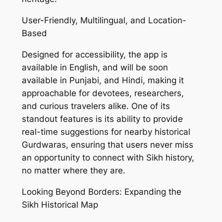
User-Friendly, Multilingual, and Location-
Based
Designed for accessibility, the app is
available in English, and will be soon
available in Punjabi, and Hindi, making it
approachable for devotees, researchers,
and curious travelers alike. One of its
standout features is its ability to provide
real-time suggestions for nearby historical
Gurdwaras, ensuring that users never miss
an opportunity to connect with Sikh history,
no matter where they are.
Looking Beyond Borders: Expanding the
Sikh Historical Map