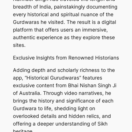
breadth of India, painstakingly documenting
every historical and spiritual nuance of the
Gurdwaras he visited. The result is a digital
platform that offers users an immersive,
authentic experience as they explore these
sites.
Exclusive Insights from Renowned Historians
Adding depth and scholarly richness to the
app, “Historical Gurudwaras” features
exclusive content from Bhai Nishan Singh Ji
of Australia. Through video narratives, he
brings the history and significance of each
Gurdwara to life, shedding light on
overlooked details and hidden relics, and
offering a deeper understanding of Sikh
heritage.