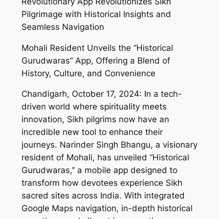
Revolutionary App Revolutionizes Sikh
Pilgrimage with Historical Insights and
Seamless Navigation
Mohali Resident Unveils the “Historical
Gurudwaras” App, Offering a Blend of
History, Culture, and Convenience
Chandigarh, October 17, 2024: In a tech-
driven world where spirituality meets
innovation, Sikh pilgrims now have an
incredible new tool to enhance their
journeys. Narinder Singh Bhangu, a visionary
resident of Mohali, has unveiled “Historical
Gurudwaras,” a mobile app designed to
transform how devotees experience Sikh
sacred sites across India. With integrated
Google Maps navigation, in-depth historical