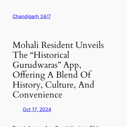
Skip
to
Chandigarh 24/7
content
Mohali Resident Unveils
The “Historical
Gurudwaras” App,
Offering A Blend Of
History, Culture, And
Convenience
Oct 17, 2024