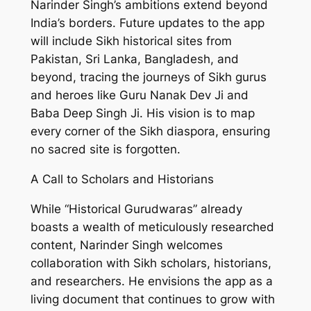
Narinder Singh’s ambitions extend beyond
India’s borders. Future updates to the app
will include Sikh historical sites from
Pakistan, Sri Lanka, Bangladesh, and
beyond, tracing the journeys of Sikh gurus
and heroes like Guru Nanak Dev Ji and
Baba Deep Singh Ji. His vision is to map
every corner of the Sikh diaspora, ensuring
no sacred site is forgotten.
A Call to Scholars and Historians
While “Historical Gurudwaras” already
boasts a wealth of meticulously researched
content, Narinder Singh welcomes
collaboration with Sikh scholars, historians,
and researchers. He envisions the app as a
living document that continues to grow with