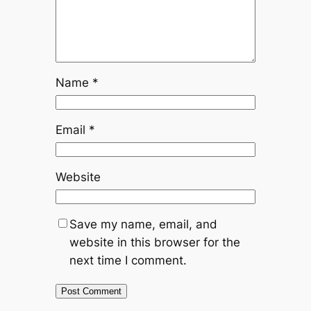
Name
*
Email
*
Website
Save my name, email, and
website in this browser for the
next time I comment.