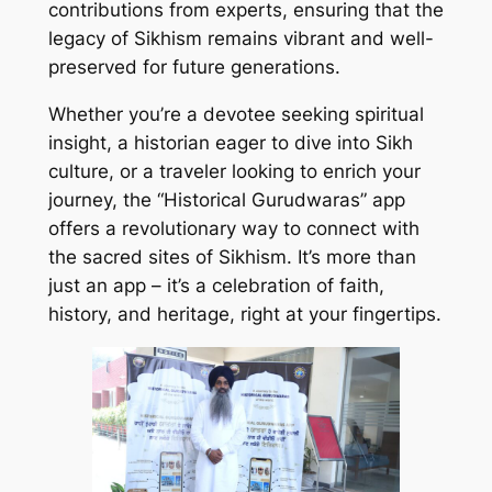
contributions from experts, ensuring that the
legacy of Sikhism remains vibrant and well-
preserved for future generations.
Whether you’re a devotee seeking spiritual
insight, a historian eager to dive into Sikh
culture, or a traveler looking to enrich your
journey, the “Historical Gurudwaras” app
offers a revolutionary way to connect with
the sacred sites of Sikhism. It’s more than
just an app – it’s a celebration of faith,
history, and heritage, right at your fingertips.