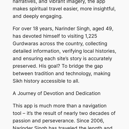
narratives, and vibrant imagery, the app
makes spiritual travel easier, more insightful,
and deeply engaging.
For over 18 years, Narinder Singh, aged 49,
has devoted himself to visiting 1,225
Gurdwaras across the country, collecting
detailed information, verifying local histories,
and ensuring each site’s story is accurately
preserved. His goal? To bridge the gap
between tradition and technology, making
Sikh history accessible to all.
A Journey of Devotion and Dedication
This app is much more than a navigation
tool – it’s the result of nearly two decades of
passion and perseverance. Since 2006,
Narinder Singh has traveled the length and