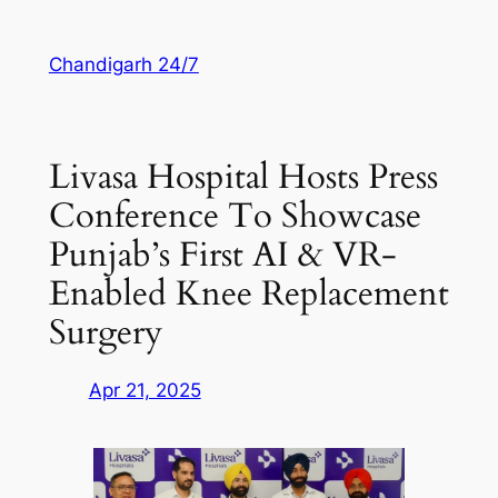
Skip
to
Chandigarh 24/7
content
Livasa Hospital Hosts Press
Conference To Showcase
Punjab’s First AI & VR-
Enabled Knee Replacement
Surgery
Apr 21, 2025