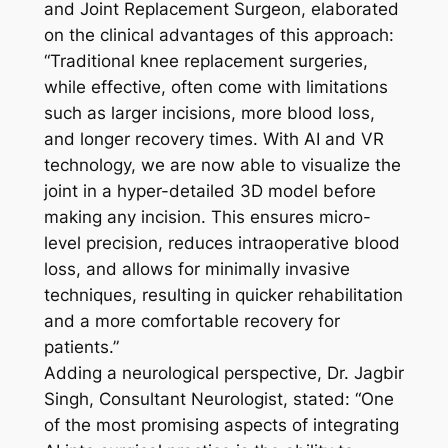
and Joint Replacement Surgeon, elaborated
on the clinical advantages of this approach:
“Traditional knee replacement surgeries,
while effective, often come with limitations
such as larger incisions, more blood loss,
and longer recovery times. With AI and VR
technology, we are now able to visualize the
joint in a hyper-detailed 3D model before
making any incision. This ensures micro-
level precision, reduces intraoperative blood
loss, and allows for minimally invasive
techniques, resulting in quicker rehabilitation
and a more comfortable recovery for
patients.”
Adding a neurological perspective, Dr. Jagbir
Singh, Consultant Neurologist, stated: “One
of the most promising aspects of integrating