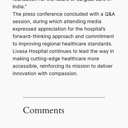
India.”
The press conference concluded with a Q&A
session, during which attending media
expressed appreciation for the hospital’s
forward-thinking approach and commitment
to improving regional healthcare standards.
Livasa Hospital continues to lead the way in
making cutting-edge healthcare more
accessible, reinforcing its mission to deliver
innovation with compassion.
Comments