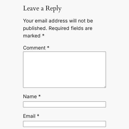
Leave a Reply
Your email address will not be
published.
Required fields are
marked
*
Comment
*
Name
*
Email
*