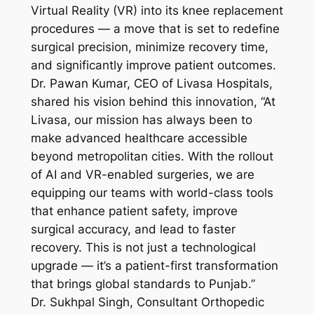
Virtual Reality (VR) into its knee replacement
procedures — a move that is set to redefine
surgical precision, minimize recovery time,
and significantly improve patient outcomes.
Dr. Pawan Kumar, CEO of Livasa Hospitals,
shared his vision behind this innovation, “At
Livasa, our mission has always been to
make advanced healthcare accessible
beyond metropolitan cities. With the rollout
of AI and VR-enabled surgeries, we are
equipping our teams with world-class tools
that enhance patient safety, improve
surgical accuracy, and lead to faster
recovery. This is not just a technological
upgrade — it’s a patient-first transformation
that brings global standards to Punjab.”
Dr. Sukhpal Singh, Consultant Orthopedic