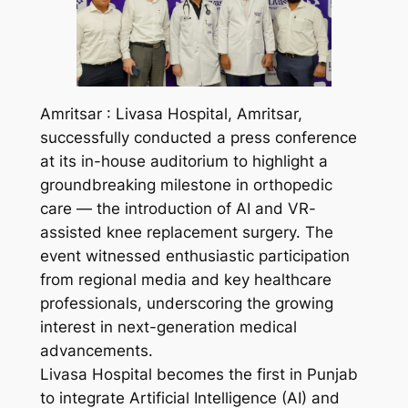
Amritsar : Livasa Hospital, Amritsar,
successfully conducted a press conference
at its in-house auditorium to highlight a
groundbreaking milestone in orthopedic
care — the introduction of AI and VR-
assisted knee replacement surgery. The
event witnessed enthusiastic participation
from regional media and key healthcare
professionals, underscoring the growing
interest in next-generation medical
advancements.
Livasa Hospital becomes the first in Punjab
to integrate Artificial Intelligence (AI) and