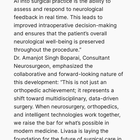
AI into surgical practice is the ability to
assess and respond to neurological
feedback in real time. This leads to
improved intraoperative decision-making
and ensures that the patient’s overall
neurological well-being is preserved
throughout the procedure.”
Dr. Amanjot Singh Boparai, Consultant
Neurosurgeon, emphasized the
collaborative and forward-looking nature of
this development: “This is not just an
orthopedic achievement; it represents a
shift toward multidisciplinary, data-driven
surgery. When neurosurgery, orthopedics,
and intelligent technologies work together,
we raise the bar for what’s possible in
modern medicine. Livasa is laying the
foundation for the future of surgical care in