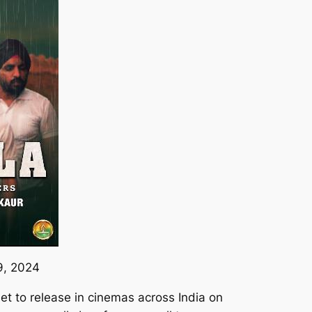
9, 2024
 set to release in cinemas across India on