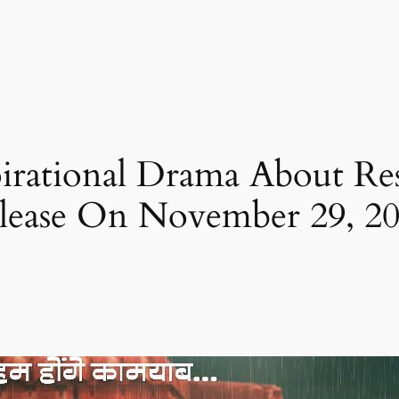
pirational Drama About Re
lease On November 29, 2