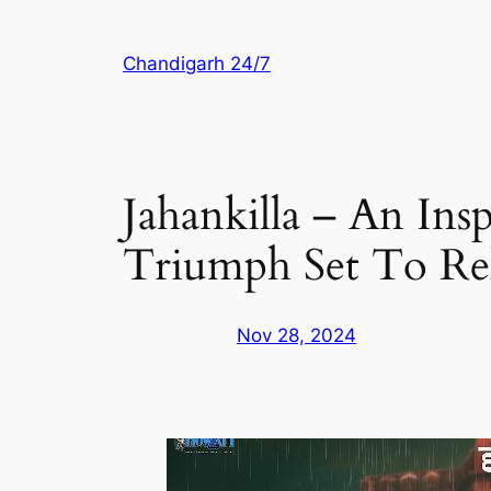
Skip
to
Chandigarh 24/7
content
Jahankilla – An Ins
Triumph Set To Re
Nov 28, 2024