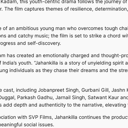
adam, this youth-centric drama follows the journey of 
. The film captures themes of resilience, determination,
 tale of an ambitious young man who overcomes tough chal
ions and catchy music; the film is set to strike a chord w
progress and self-discovery.
am has created an emotionally charged and thought-prov
ndia’s youth. “Jahankilla is a story of unyielding spirit
oung individuals as they chase their dreams and the stre
 cast, including Jobanpreet Singh, Gurbani Gill, Jashn 
Duggal, Parkash Gadhu, Jarnail Singh, Satwant Kaur an
 add depth and authenticity to the narrative, elevating 
iation with SVP Films, Jahankilla continues the produc
eaningful social issues.