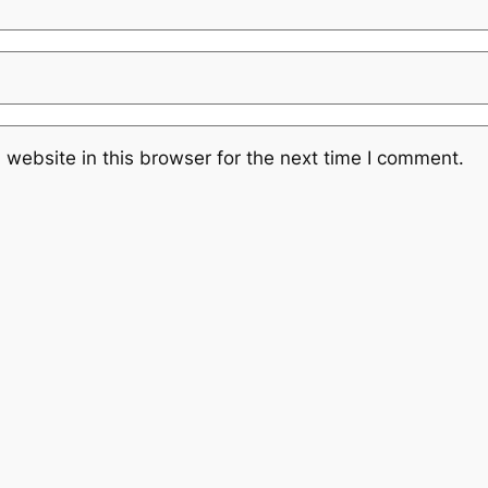
website in this browser for the next time I comment.