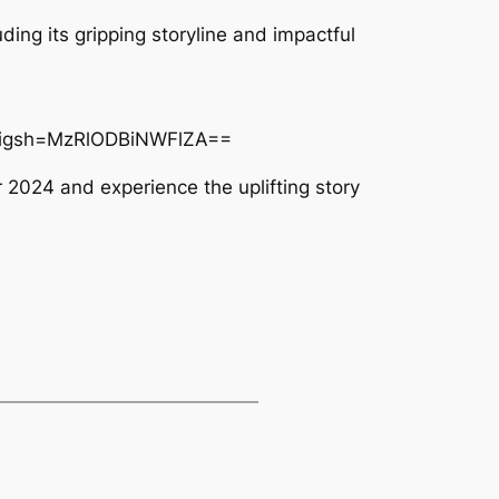
uding its gripping storyline and impactful
k&igsh=MzRlODBiNWFlZA==
 2024 and experience the uplifting story