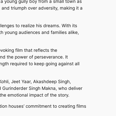
a young gully boy from a small town as
 and triumph over adversity, making it a
lenges to realize his dreams. With its
ith young audiences and families alike,
oking film that reflects the
 and the power of perseverance. It
ngth required to keep going against all
Kohli, Jeet Yaar, Akashdeep Singh,
d Gurinderder Singh Makna, who deliver
the emotional impact of the story.
tion houses’ commitment to creating films