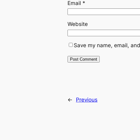
Email
*
Website
Save my name, email, and 
←
Previous