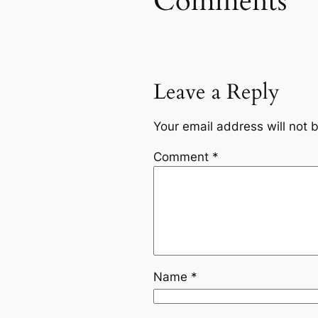
Comments
Leave a Reply
Your email address will not 
Comment
*
Name
*