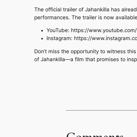
The official trailer of Jahankilla has alre
performances. The trailer is now availab
YouTube: https://www.youtube.com
Instagram: https://www.instagram
Don’t miss the opportunity to witness thi
of Jahankilla—a film that promises to ins