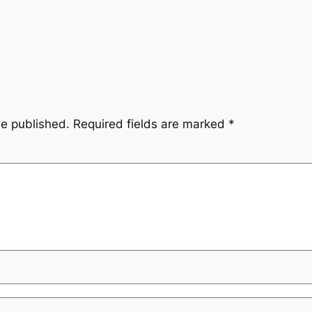
be published.
Required fields are marked
*