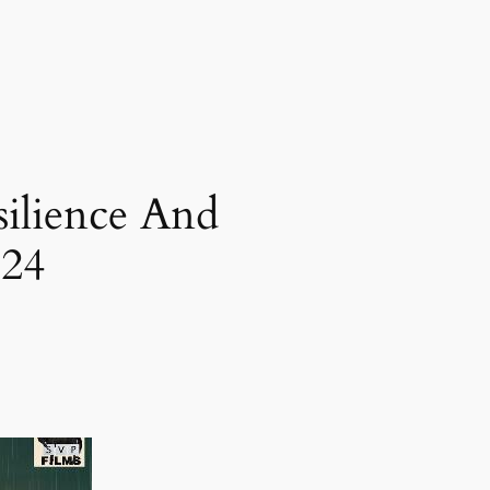
silience And
024