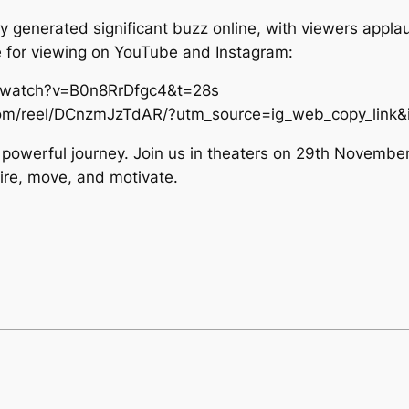
ady generated significant buzz online, with viewers appla
le for viewing on YouTube and Instagram:
/watch?v=B0n8RrDfgc4&t=28s
.com/reel/DCnzmJzTdAR/?utm_source=ig_web_copy_lin
s powerful journey. Join us in theaters on 29th November
pire, move, and motivate.