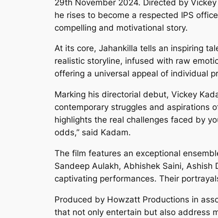
29th November 2024. Directed by Vickey K
he rises to become a respected IPS officer
compelling and motivational story.
At its core, Jahankilla tells an inspiring
realistic storyline, infused with raw emot
offering a universal appeal of individual 
Marking his directorial debut, Vickey Kad
contemporary struggles and aspirations of I
highlights the real challenges faced by y
odds,” said Kadam.
The film features an exceptional ensemble
Sandeep Aulakh, Abhishek Saini, Ashish 
captivating performances. Their portrayals
Produced by Howzatt Productions in assoc
that not only entertain but also address m