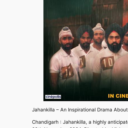
Jahankilla – An Inspirational Drama Abo
Chandigarh : Jahankilla, a highly anticipat