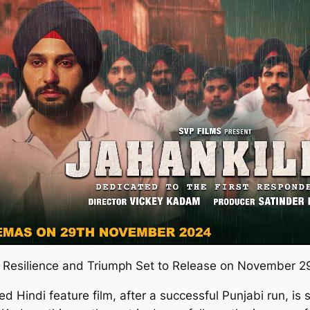
ut Resilience and Triumph Set to Release on November 2
ed Hindi feature film, after a successful Punjabi run, is