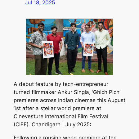
Jul 18, 2025
A debut feature by tech-entrepreneur
turned filmmaker Ankur Singla, ‘Ghich Pich’
premieres across Indian cinemas this August
1st after a stellar world premiere at
Cinevesture International Film Festival
(CIFF). Chandigarh | July 2025:
Following a rousing world premiere at the