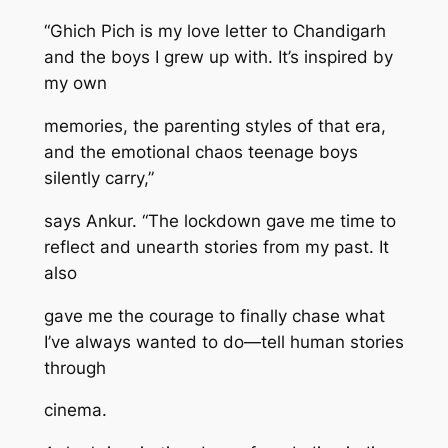
“Ghich Pich is my love letter to Chandigarh
and the boys I grew up with. It’s inspired by
my own
memories, the parenting styles of that era,
and the emotional chaos teenage boys
silently carry,”
says Ankur. “The lockdown gave me time to
reflect and unearth stories from my past. It
also
gave me the courage to finally chase what
I’ve always wanted to do—tell human stories
through
cinema.