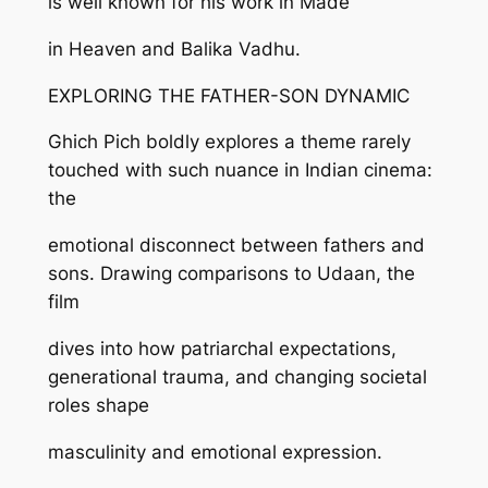
is well known for his work in Made
in Heaven and Balika Vadhu.
EXPLORING THE FATHER-SON DYNAMIC
Ghich Pich boldly explores a theme rarely
touched with such nuance in Indian cinema:
the
emotional disconnect between fathers and
sons. Drawing comparisons to Udaan, the
film
dives into how patriarchal expectations,
generational trauma, and changing societal
roles shape
masculinity and emotional expression.