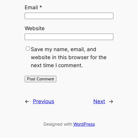
Email
*
Website
Save my name, email, and
website in this browser for the
next time I comment.
←
Previous
Next
→
Designed with
WordPress