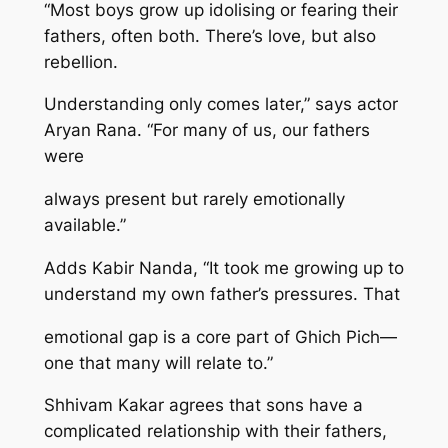
“Most boys grow up idolising or fearing their
fathers, often both. There’s love, but also
rebellion.
Understanding only comes later,” says actor
Aryan Rana. “For many of us, our fathers
were
always present but rarely emotionally
available.”
Adds Kabir Nanda, “It took me growing up to
understand my own father’s pressures. That
emotional gap is a core part of Ghich Pich—
one that many will relate to.”
Shhivam Kakar agrees that sons have a
complicated relationship with their fathers,