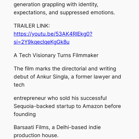
generation grappling with identity,
expectations, and suppressed emotions.
TRAILER LINK:
https://youtu.be/53AK4RIEkg0?
si=2Y9kqeclqeKgGk8u
A Tech Visionary Turns Filmmaker
The film marks the directorial and writing
debut of Ankur Singla, a former lawyer and
tech
entrepreneur who sold his successful
Sequoia-backed startup to Amazon before
founding
Barsaati Films, a Delhi-based indie
production house.