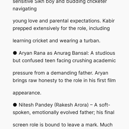
sensitive Sikh boy and budding cricketer
navigating
young love and parental expectations. Kabir
prepped extensively for the role, including
learning cricket and wearing a turban.
● Aryan Rana as Anurag Bansal: A studious
but confused teen facing crushing academic
pressure from a demanding father. Aryan
brings raw honesty to the role in his first film
appearance.
● Nitesh Pandey (Rakesh Arora) – A soft-
spoken, emotionally evolved father; his final
screen role is bound to leave a mark. Much