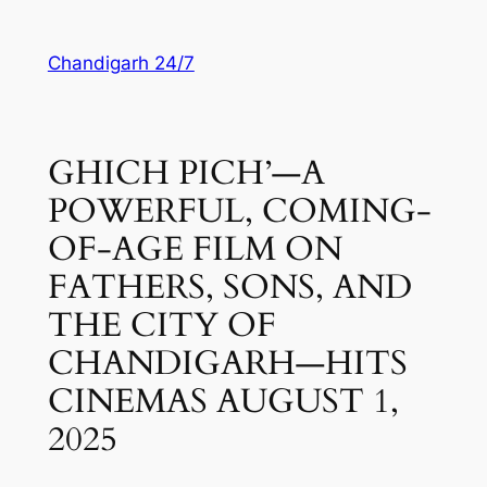
Skip
to
Chandigarh 24/7
content
GHICH PICH’—A
POWERFUL, COMING-
OF-AGE FILM ON
FATHERS, SONS, AND
THE CITY OF
CHANDIGARH—HITS
CINEMAS AUGUST 1,
2025