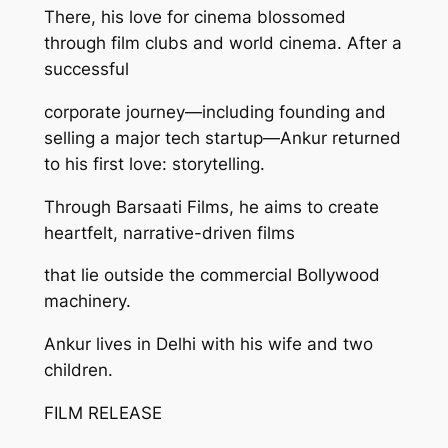
There, his love for cinema blossomed
through film clubs and world cinema. After a
successful
corporate journey—including founding and
selling a major tech startup—Ankur returned
to his first love: storytelling.
Through Barsaati Films, he aims to create
heartfelt, narrative-driven films
that lie outside the commercial Bollywood
machinery.
Ankur lives in Delhi with his wife and two
children.
FILM RELEASE