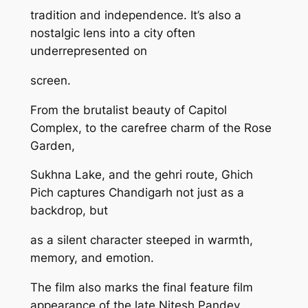
tradition and independence. It’s also a
nostalgic lens into a city often
underrepresented on
screen.
From the brutalist beauty of Capitol
Complex, to the carefree charm of the Rose
Garden,
Sukhna Lake, and the gehri route, Ghich
Pich captures Chandigarh not just as a
backdrop, but
as a silent character steeped in warmth,
memory, and emotion.
The film also marks the final feature film
appearance of the late Nitesh Pandey,