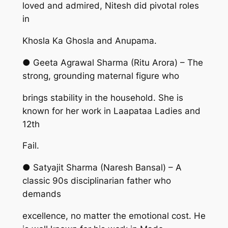
loved and admired, Nitesh did pivotal roles
in
Khosla Ka Ghosla and Anupama.
● Geeta Agrawal Sharma (Ritu Arora) – The
strong, grounding maternal figure who
brings stability in the household. She is
known for her work in Laapataa Ladies and
12th
Fail.
● Satyajit Sharma (Naresh Bansal) – A
classic 90s disciplinarian father who
demands
excellence, no matter the emotional cost. He