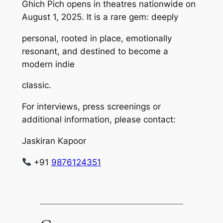
Ghich Pich opens in theatres nationwide on
August 1, 2025. It is a rare gem: deeply
personal, rooted in place, emotionally
resonant, and destined to become a
modern indie
classic.
For interviews, press screenings or
additional information, please contact:
Jaskiran Kapoor
+91
9876124351