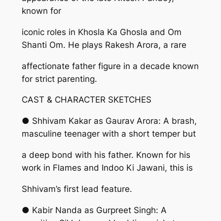
known for
iconic roles in Khosla Ka Ghosla and Om
Shanti Om. He plays Rakesh Arora, a rare
affectionate father figure in a decade known
for strict parenting.
CAST & CHARACTER SKETCHES
● Shhivam Kakar as Gaurav Arora: A brash,
masculine teenager with a short temper but
a deep bond with his father. Known for his
work in Flames and Indoo Ki Jawani, this is
Shhivam’s first lead feature.
● Kabir Nanda as Gurpreet Singh: A