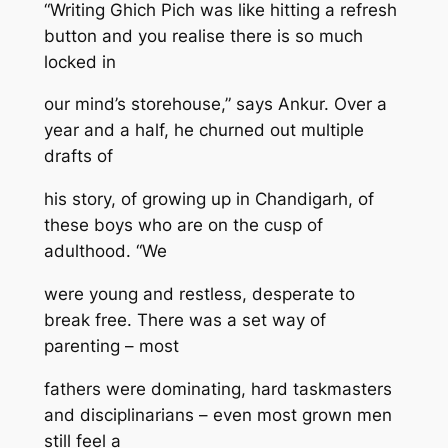
“Writing Ghich Pich was like hitting a refresh
button and you realise there is so much
locked in
our mind’s storehouse,” says Ankur. Over a
year and a half, he churned out multiple
drafts of
his story, of growing up in Chandigarh, of
these boys who are on the cusp of
adulthood. “We
were young and restless, desperate to
break free. There was a set way of
parenting – most
fathers were dominating, hard taskmasters
and disciplinarians – even most grown men
still feel a