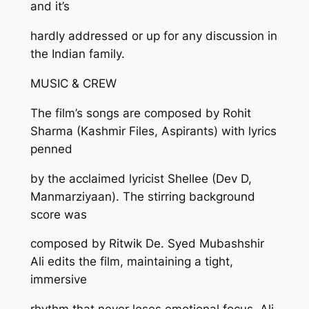
and it’s
hardly addressed or up for any discussion in
the Indian family.
MUSIC & CREW
The film’s songs are composed by Rohit
Sharma (Kashmir Files, Aspirants) with lyrics
penned
by the acclaimed lyricist Shellee (Dev D,
Manmarziyaan). The stirring background
score was
composed by Ritwik De. Syed Mubashshir
Ali edits the film, maintaining a tight,
immersive