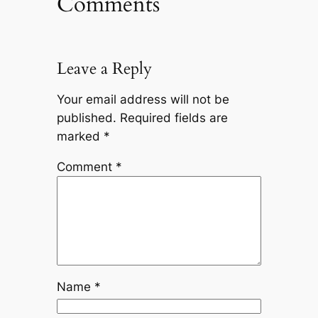
Comments
Leave a Reply
Your email address will not be
published.
Required fields are
marked
*
Comment
*
Name
*