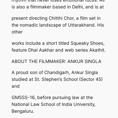
rhythm that never loses emotional focus. Ali
is also a filmmaker based in Delhi, and is at
present directing Chitthi Chor, a film set in
the nomadic landscape of Uttarakhand. His
other
works include a short titled Squeaky Shoes,
feature Dhai Aakhar and web series Akathit.
ABOUT THE FILMMAKER: ANKUR SINGLA
A proud son of Chandigarh, Ankur Singla
studied at St. Stephen’s School (Sector 45)
and
GMSSS-16, before pursuing law at the
National Law School of India University,
Bengaluru.