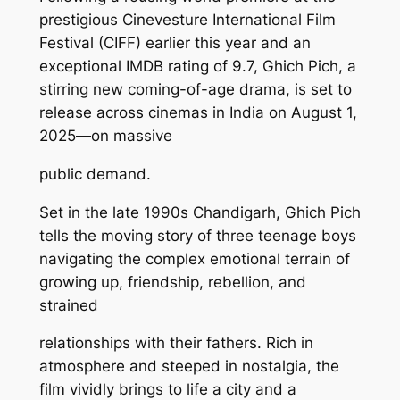
prestigious Cinevesture International Film
Festival (CIFF) earlier this year and an
exceptional IMDB rating of 9.7, Ghich Pich, a
stirring new coming-of-age drama, is set to
release across cinemas in India on August 1,
2025—on massive
public demand.
Set in the late 1990s Chandigarh, Ghich Pich
tells the moving story of three teenage boys
navigating the complex emotional terrain of
growing up, friendship, rebellion, and
strained
relationships with their fathers. Rich in
atmosphere and steeped in nostalgia, the
film vividly brings to life a city and a