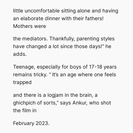
little uncomfortable sitting alone and having
an elaborate dinner with their fathers!
Mothers were
the mediators. Thankfully, parenting styles
have changed a lot since those days!” he
adds.
Teenage, especially for boys of 17-18 years
remains tricky. “ It’s an age where one feels
trapped
and there is a logjam in the brain, a
ghichpich of sorts,” says Ankur, who shot
the film in
February 2023.