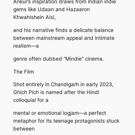
Ankur’s inspiration draws from Indian indie
gems like Udaan and Hazaaron
Khwahishein Aisi,
and his narrative finds a delicate balance
between mainstream appeal and intimate
realism—a
genre often dubbed “Mindie” cinema.
The Film
Shot entirely in Chandigarh in early 2023,
Ghich Pich is named after the Hindi
colloquial for a
mental or emotional logjam—a perfect
metaphor for its teenage protagonists stuck
between