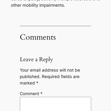
other mobility impairments.
Comments
Leave a Reply
Your email address will not be
published.
Required fields are
marked
*
Comment
*