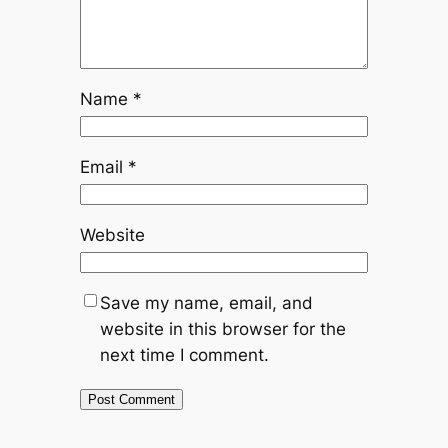
Name
*
Email
*
Website
Save my name, email, and
website in this browser for the
next time I comment.