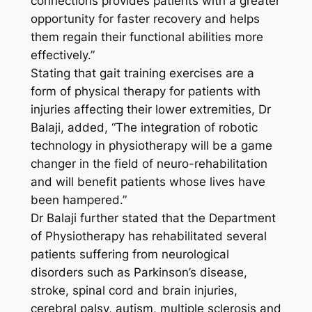
connections provides patients with a greater
opportunity for faster recovery and helps
them regain their functional abilities more
effectively.”
Stating that gait training exercises are a
form of physical therapy for patients with
injuries affecting their lower extremities, Dr
Balaji, added, “The integration of robotic
technology in physiotherapy will be a game
changer in the field of neuro-rehabilitation
and will benefit patients whose lives have
been hampered.”
Dr Balaji further stated that the Department
of Physiotherapy has rehabilitated several
patients suffering from neurological
disorders such as Parkinson’s disease,
stroke, spinal cord and brain injuries,
cerebral palsy, autism, multiple sclerosis and