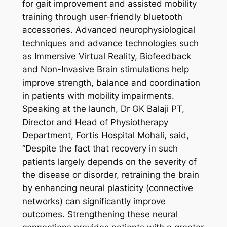
for gait improvement and assisted mobility
training through user-friendly bluetooth
accessories. Advanced neurophysiological
techniques and advance technologies such
as Immersive Virtual Reality, Biofeedback
and Non-Invasive Brain stimulations help
improve strength, balance and coordination
in patients with mobility impairments.
Speaking at the launch, Dr GK Balaji PT,
Director and Head of Physiotherapy
Department, Fortis Hospital Mohali, said,
“Despite the fact that recovery in such
patients largely depends on the severity of
the disease or disorder, retraining the brain
by enhancing neural plasticity (connective
networks) can significantly improve
outcomes. Strengthening these neural