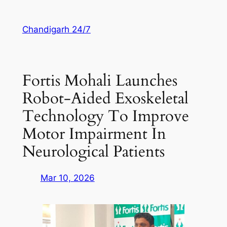
Skip
to
Chandigarh 24/7
content
Fortis Mohali Launches
Robot-Aided Exoskeletal
Technology To Improve
Motor Impairment In
Neurological Patients
Mar 10, 2026