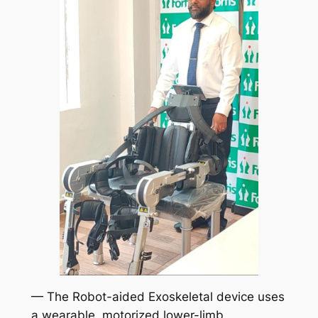
— The Robot-aided Exoskeletal device uses
a wearable, motorized lower-limb