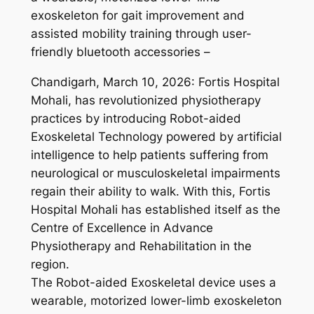
exoskeleton for gait improvement and
assisted mobility training through user-
friendly bluetooth accessories –
Chandigarh, March 10, 2026: Fortis Hospital
Mohali, has revolutionized physiotherapy
practices by introducing Robot-aided
Exoskeletal Technology powered by artificial
intelligence to help patients suffering from
neurological or musculoskeletal impairments
regain their ability to walk. With this, Fortis
Hospital Mohali has established itself as the
Centre of Excellence in Advance
Physiotherapy and Rehabilitation in the
region.
The Robot-aided Exoskeletal device uses a
wearable, motorized lower-limb exoskeleton