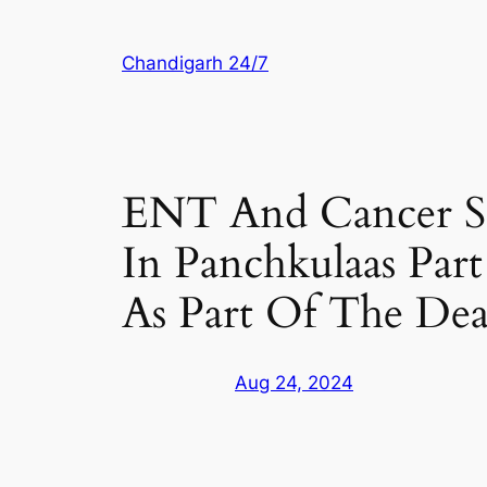
Skip
to
Chandigarh 24/7
content
ENT And Cancer Sc
In Panchkulaas Par
As Part Of The De
Aug 24, 2024