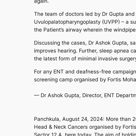
again.
The team of doctors led by Dr Gupta and
Uvulopalatopharyngoplasty (UVPP) – a surg
the Patient’s airway wherein the windpip
Discussing the cases, Dr Ashok Gupta, sai
improves hearing. Further, sleep apnea ca
the latest form of minimal invasive surgery
For any ENT and deafness-free campaign 
screening camp organised by Fortis Mohal
— Dr Ashok Gupta, Director, ENT Depart
Panchkula, August 24, 2024: More than 2
Head & Neck Cancers organised by Fortis
Sector 12 A, here today. The aim of hold