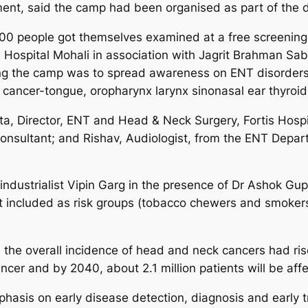
ment, said the camp had been organised as part of th
00 people got themselves examined at a free screening 
 Hospital Mohali in association with Jagrit Brahman 
ing the camp was to spread awareness on ENT disorders
 cancer-tongue, oropharynx larynx sinonasal ear thyroid
a, Director, ENT and Head & Neck Surgery, Fortis Hospit
onsultant; and Rishav, Audiologist, from the ENT Depa
dustrialist Vipin Garg in the presence of Dr Ashok Gup
ot included as risk groups (tobacco chewers and smoker
 the overall incidence of head and neck cancers had rise
ncer and by 2040, about 2.1 million patients will be aff
hasis on early disease detection, diagnosis and early tr