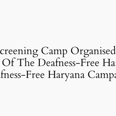
reening Camp Organised 
t Of The Deafness-Free H
afness-Free Haryana Camp