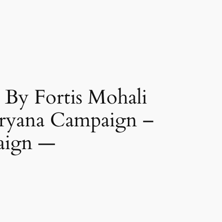
By Fortis Mohali
aryana Campaign –
aign —