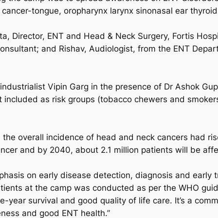
 cancer-tongue, oropharynx larynx sinonasal ear thyroid
a, Director, ENT and Head & Neck Surgery, Fortis Hospit
onsultant; and Rishav, Audiologist, from the ENT Depa
dustrialist Vipin Garg in the presence of Dr Ashok Gup
ot included as risk groups (tobacco chewers and smoker
 the overall incidence of head and neck cancers had rise
ncer and by 2040, about 2.1 million patients will be aff
hasis on early disease detection, diagnosis and early tr
ll patients at the camp was conducted as per the WHO gu
year survival and good quality of life care. It’s a commun
eness and good ENT health.”