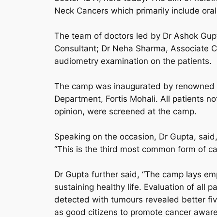
Neck Cancers which primarily include oral
The team of doctors led by Dr Ashok Gupt
Consultant; Dr Neha Sharma, Associate C
audiometry examination on the patients.
The camp was inaugurated by renowned in
Department, Fortis Mohali. All patients n
opinion, were screened at the camp.
Speaking on the occasion, Dr Gupta, said,
“This is the third most common form of ca
Dr Gupta further said, “The camp lays emp
sustaining healthy life. Evaluation of a
detected with tumours revealed better five-
as good citizens to promote cancer awar