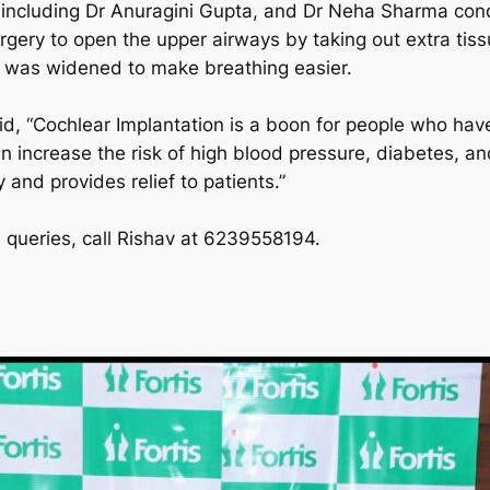
 including Dr Anuragini Gupta, and Dr Neha Sharma con
ery to open the upper airways by taking out extra tiss
e was widened to make breathing easier.
d, “Cochlear Implantation is a boon for people who have 
n increase the risk of high blood pressure, diabetes, a
 and provides relief to patients.”
queries, call Rishav at 6239558194.