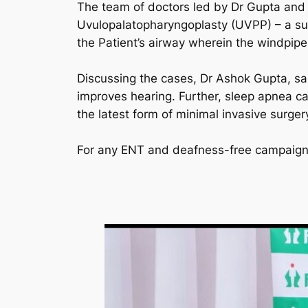
The team of doctors led by Dr Gupta and
Uvulopalatopharyngoplasty (UVPP) – a surg
the Patient’s airway wherein the windpip
Discussing the cases, Dr Ashok Gupta, sai
improves hearing. Further, sleep apnea ca
the latest form of minimal invasive surgery
For any ENT and deafness-free campaign 