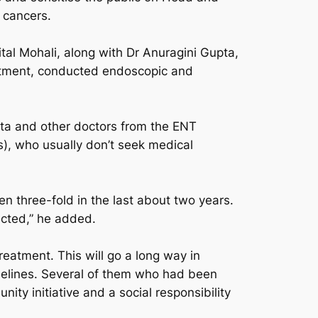
 cancers.
al Mohali, along with Dr Anuragini Gupta,
rtment, conducted endoscopic and
ta and other doctors from the ENT
s), who usually don’t seek medical
n three-fold in the last about two years.
ected,” he added.
eatment. This will go a long way in
idelines. Several of them who had been
ity initiative and a social responsibility