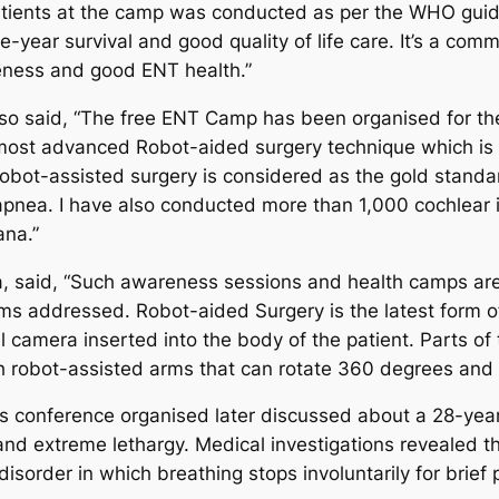
ll patients at the camp was conducted as per the WHO gu
year survival and good quality of life care. It’s a commun
eness and good ENT health.”
lso said, “The free ENT Camp has been organised for the 
st advanced Robot-aided surgery technique which is be
obot-assisted surgery is considered as the gold standar
p apnea. I have also conducted more than 1,000 cochlear i
ana.”
a, said, “Such awareness sessions and health camps are 
ems addressed. Robot-aided Surgery is the latest form o
al camera inserted into the body of the patient. Parts of 
robot-assisted arms that can rotate 360 degrees and 
 conference organised later discussed about a 28-year
nd extreme lethargy. Medical investigations revealed th
sorder in which breathing stops involuntarily for brief 