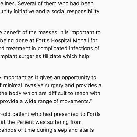
idelines. Several of them who had been
ity initiative and a social responsibility
benefit of the masses. It is important to
ing done at Fortis Hospital Mohali for
d treatment in complicated infections of
mplant surgeries till date which help
important as it gives an opportunity to
f minimal invasive surgery and provides a
the body which are difficult to reach with
provide a wide range of movements.”
-old patient who had presented to Fortis
at the Patient was suffering from
periods of time during sleep and starts