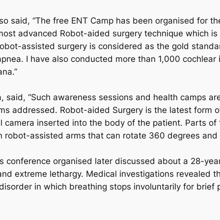
lso said, “The free ENT Camp has been organised for the 
st advanced Robot-aided surgery technique which is be
obot-assisted surgery is considered as the gold standar
p apnea. I have also conducted more than 1,000 cochlear i
ana.”
a, said, “Such awareness sessions and health camps are 
ems addressed. Robot-aided Surgery is the latest form o
al camera inserted into the body of the patient. Parts of 
robot-assisted arms that can rotate 360 degrees and 
 conference organised later discussed about a 28-year
nd extreme lethargy. Medical investigations revealed th
sorder in which breathing stops involuntarily for brief 