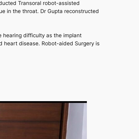
ducted Transoral robot-assisted
ue in the throat. Dr Gupta reconstructed
hearing difficulty as the implant
nd heart disease. Robot-aided Surgery is