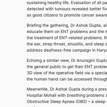
sustaining healthy life. Evaluation of a
detected with tumours revealed better five-
as good citizens to promote cancer awar
Briefing the gathering, Dr Ashok Gupta, a
educate them on ENT problems and the mo
the treatment of ENT-related problems. R
the ear, strep throat, sinusitis, and slee
address deafness-free campaign in Hary
Echoing a similar view, Dr Anuragini Gupt
the general public to get their ENT probl
3D view of the operative field via a speci
the human hand can be accessed through 
Meanwhile, Dr Ashok Gupta during a press
Hospital Mohali with breathing problems a
Obstructive Sleep Apnea (OBS) – a sleep di