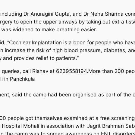
 including Dr Anuragini Gupta, and Dr Neha Sharma con
ery to open the upper airways by taking out extra tiss
e was widened to make breathing easier.
d, “Cochlear Implantation is a boon for people who have 
n increase the risk of high blood pressure, diabetes, a
 and provides relief to patients.”
queries, call Rishav at 6239558194.More than 200 peo
i in Panchkula
ment, said the camp had been organised as part of th
00 people got themselves examined at a free screening 
 Hospital Mohali in association with Jagrit Brahman 
ing the camp was to spread awareness on ENT disorders