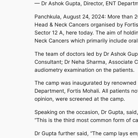
— Dr Ashok Gupta, Director, ENT Depart
Panchkula, August 24, 2024: More than 2
Head & Neck Cancers organised by Fortis
Sector 12 A, here today. The aim of hold
Neck Cancers which primarily include oral
The team of doctors led by Dr Ashok Gupt
Consultant; Dr Neha Sharma, Associate C
audiometry examination on the patients.
The camp was inaugurated by renowned in
Department, Fortis Mohali. All patients n
opinion, were screened at the camp.
Speaking on the occasion, Dr Gupta, said,
“This is the third most common form of ca
Dr Gupta further said, “The camp lays emp