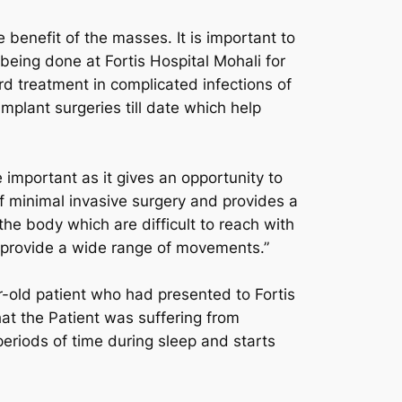
benefit of the masses. It is important to
ing done at Fortis Hospital Mohali for
d treatment in complicated infections of
mplant surgeries till date which help
important as it gives an opportunity to
f minimal invasive surgery and provides a
the body which are difficult to reach with
provide a wide range of movements.”
-old patient who had presented to Fortis
at the Patient was suffering from
periods of time during sleep and starts