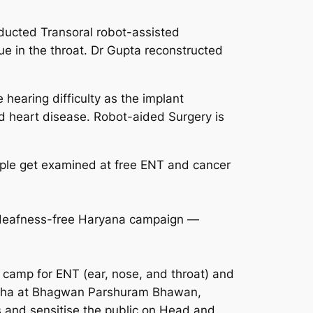
ducted Transoral robot-assisted
ue in the throat. Dr Gupta reconstructed
hearing difficulty as the implant
nd heart disease. Robot-aided Surgery is
ple get examined at free ENT and cancer
e deafness-free Haryana campaign —
camp for ENT (ear, nose, and throat) and
Sabha at Bhagwan Parshuram Bhawan,
 and sensitise the public on Head and