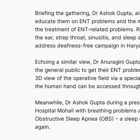
Briefing the gathering, Dr Ashok Gupta, a
educate them on ENT problems and the mo
the treatment of ENT-related problems. R
the ear, strep throat, sinusitis, and slee
address deafness-free campaign in Hary
Echoing a similar view, Dr Anuragini Gupt
the general public to get their ENT probl
3D view of the operative field via a speci
the human hand can be accessed through 
Meanwhile, Dr Ashok Gupta during a press
Hospital Mohali with breathing problems a
Obstructive Sleep Apnea (OBS) – a sleep di
again.