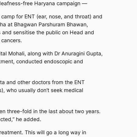
e deafness-free Haryana campaign —
camp for ENT (ear, nose, and throat) and
Sabha at Bhagwan Parshuram Bhawan,
 and sensitise the public on Head and
 cancers.
al Mohali, along with Dr Anuragini Gupta,
rtment, conducted endoscopic and
ta and other doctors from the ENT
s), who usually don’t seek medical
n three-fold in the last about two years.
ected,” he added.
eatment. This will go a long way in