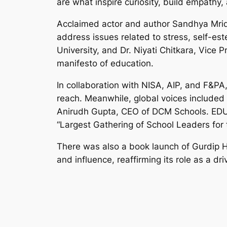
are what inspire curiosity, build empathy,
Acclaimed actor and author Sandhya Mridu
address issues related to stress, self-es
University, and Dr. Niyati Chitkara, Vice 
manifesto of education.
In collaboration with NISA, AIP, and F&PA
reach. Meanwhile, global voices included
Anirudh Gupta, CEO of DCM Schools. EDUT
“Largest Gathering of School Leaders for t
There was also a book launch of Gurdip H
and influence, reaffirming its role as a dr