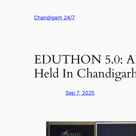
Skip
to
Chandigarh 24/7
content
EDUTHON 5.0: AI 
Held In Chandigar
Sep 7, 2025