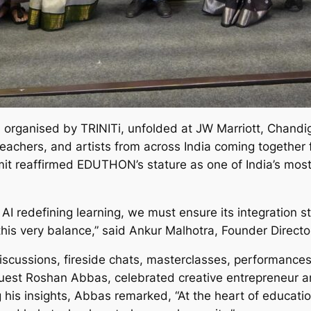
rganised by TRINITi, unfolded at JW Marriott, Chandig
teachers, and artists from across India coming together 
it reaffirmed EDUTHON’s stature as one of India’s most 
h AI redefining learning, we must ensure its integration
s very balance,” said Ankur Malhotra, Founder Director
discussions, fireside chats, masterclasses, performance
est Roshan Abbas, celebrated creative entrepreneur an
 his insights, Abbas remarked, “At the heart of education