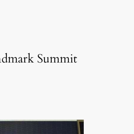
ndmark Summit