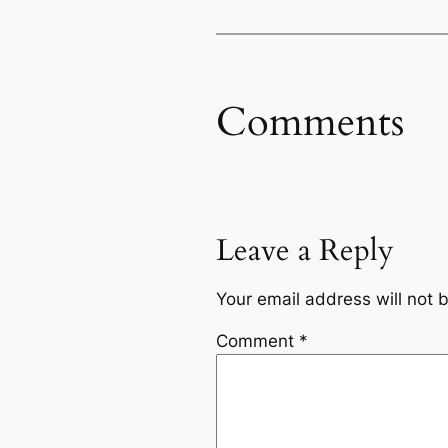
Comments
Leave a Reply
Your email address will not 
Comment
*