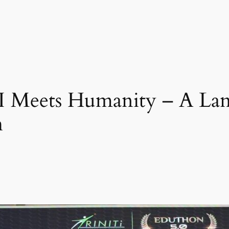
Meets Humanity – A La
h