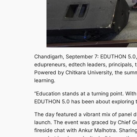
Chandigarh, September 7: EDUTHON 5.0, o
edupreneurs, edtech leaders, principals, 
Powered by Chitkara University, the summ
learning.
“Education stands at a turning point. Wit
EDUTHON 5.0 has been about exploring thi
The day featured a vibrant mix of panel 
launch. The event was graced by Chief Gu
fireside chat with Ankur Malhotra. Sharing