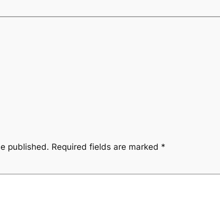
be published.
Required fields are marked
*