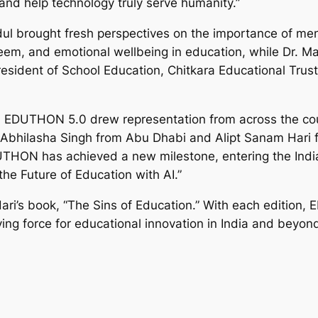
 and help technology truly serve humanity.”
l brought fresh perspectives on the importance of ment
teem, and emotional wellbeing in education, while Dr. M
President of School Education, Chitkara Educational Trust
, EDUTHON 5.0 drew representation from across the coun
 Abhilasha Singh from Abu Dhabi and Alipt Sanam Hari f
HON has achieved a new milestone, entering the India 
he Future of Education with AI.”
ari’s book, “The Sins of Education.” With each edition
iving force for educational innovation in India and beyon