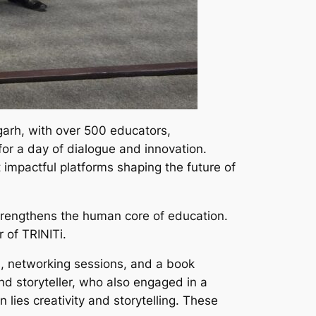
arh, with over 500 educators,
for a day of dialogue and innovation.
impactful platforms shaping the future of
 strengthens the human core of education.
 of TRINITi.
s, networking sessions, and a book
d storyteller, who also engaged in a
 lies creativity and storytelling. These