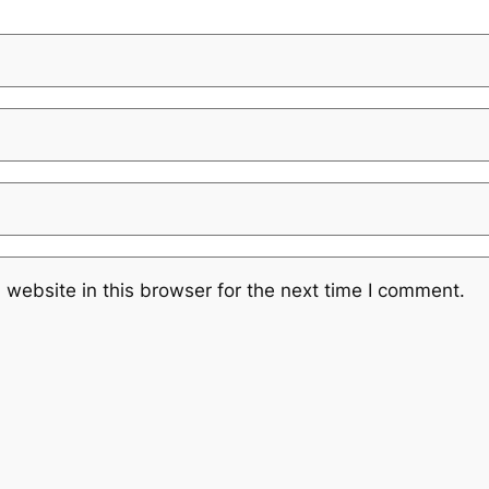
website in this browser for the next time I comment.