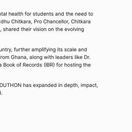
al health for students and the need to
adhu Chitkara, Pro Chancellor, Chitkara
, shared their vision on the evolving
try, further amplifying its scale and
rom Ghana, along with leaders like Dr.
Book of Records (IBR) for hosting the
, EDUTHON has expanded in depth, impact,
d.