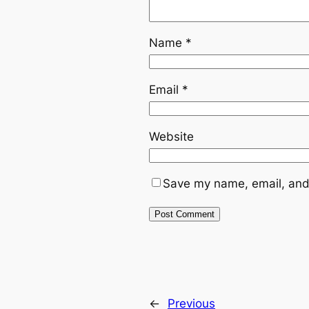
Name
*
Email
*
Website
Save my name, email, and 
←
Previous