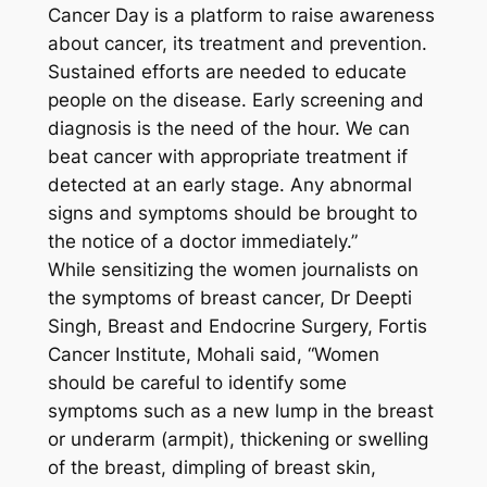
Cancer Day is a platform to raise awareness
about cancer, its treatment and prevention.
Sustained efforts are needed to educate
people on the disease. Early screening and
diagnosis is the need of the hour. We can
beat cancer with appropriate treatment if
detected at an early stage. Any abnormal
signs and symptoms should be brought to
the notice of a doctor immediately.”
While sensitizing the women journalists on
the symptoms of breast cancer, Dr Deepti
Singh, Breast and Endocrine Surgery, Fortis
Cancer Institute, Mohali said, “Women
should be careful to identify some
symptoms such as a new lump in the breast
or underarm (armpit), thickening or swelling
of the breast, dimpling of breast skin,