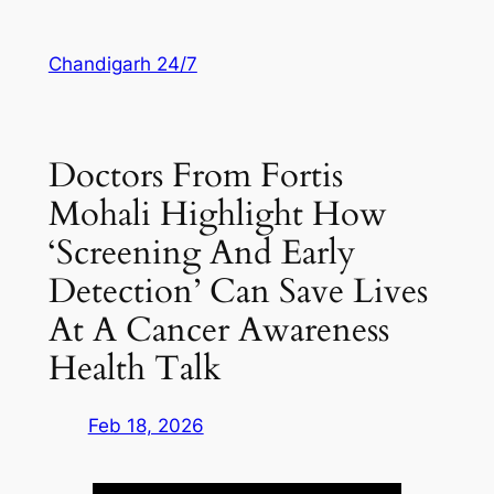
Skip
to
Chandigarh 24/7
content
Doctors From Fortis
Mohali Highlight How
‘screening And Early
Detection’ Can Save Lives
At A Cancer Awareness
Health Talk
Feb 18, 2026