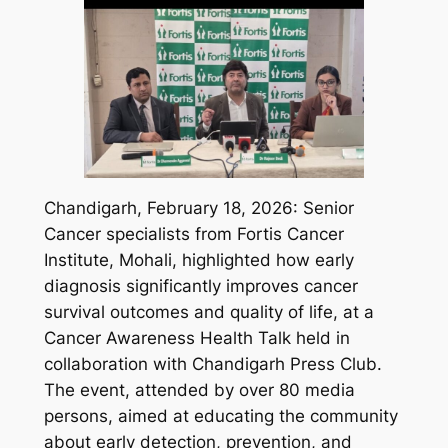
Chandigarh, February 18, 2026: Senior
Cancer specialists from Fortis Cancer
Institute, Mohali, highlighted how early
diagnosis significantly improves cancer
survival outcomes and quality of life, at a
Cancer Awareness Health Talk held in
collaboration with Chandigarh Press Club.
The event, attended by over 80 media
persons, aimed at educating the community
about early detection, prevention, and