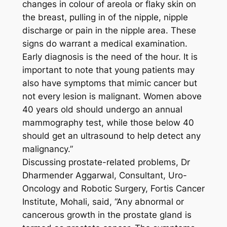
changes in colour of areola or flaky skin on
the breast, pulling in of the nipple, nipple
discharge or pain in the nipple area. These
signs do warrant a medical examination.
Early diagnosis is the need of the hour. It is
important to note that young patients may
also have symptoms that mimic cancer but
not every lesion is malignant. Women above
40 years old should undergo an annual
mammography test, while those below 40
should get an ultrasound to help detect any
malignancy.”
Discussing prostate-related problems, Dr
Dharmender Aggarwal, Consultant, Uro-
Oncology and Robotic Surgery, Fortis Cancer
Institute, Mohali, said, “Any abnormal or
cancerous growth in the prostate gland is