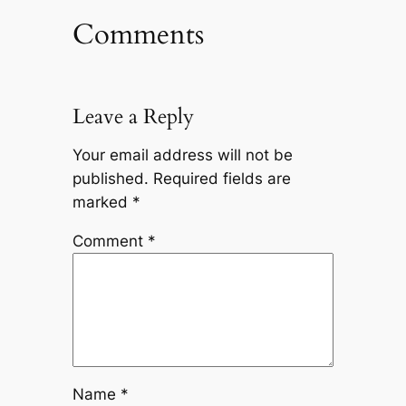
Comments
Leave a Reply
Your email address will not be
published.
Required fields are
marked
*
Comment
*
Name
*