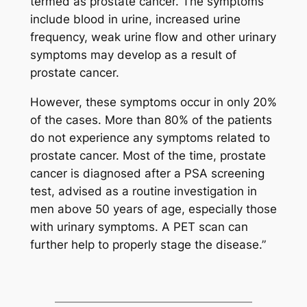
termed as prostate cancer. The symptoms
include blood in urine, increased urine
frequency, weak urine flow and other urinary
symptoms may develop as a result of
prostate cancer.
However, these symptoms occur in only 20%
of the cases. More than 80% of the patients
do not experience any symptoms related to
prostate cancer. Most of the time, prostate
cancer is diagnosed after a PSA screening
test, advised as a routine investigation in
men above 50 years of age, especially those
with urinary symptoms. A PET scan can
further help to properly stage the disease.”