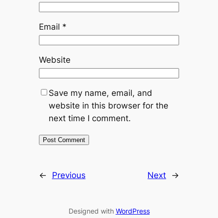
Email
*
Website
Save my name, email, and
website in this browser for the
next time I comment.
←
Previous
Next
→
Designed with
WordPress