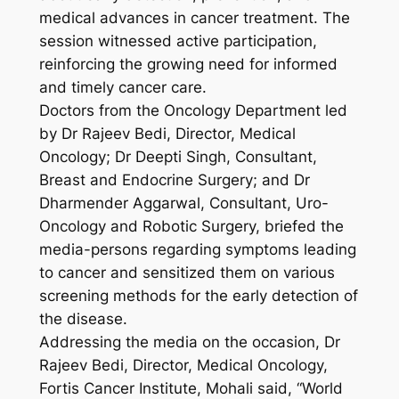
medical advances in cancer treatment. The
session witnessed active participation,
reinforcing the growing need for informed
and timely cancer care.
Doctors from the Oncology Department led
by Dr Rajeev Bedi, Director, Medical
Oncology; Dr Deepti Singh, Consultant,
Breast and Endocrine Surgery; and Dr
Dharmender Aggarwal, Consultant, Uro-
Oncology and Robotic Surgery, briefed the
media-persons regarding symptoms leading
to cancer and sensitized them on various
screening methods for the early detection of
the disease.
Addressing the media on the occasion, Dr
Rajeev Bedi, Director, Medical Oncology,
Fortis Cancer Institute, Mohali said, “World