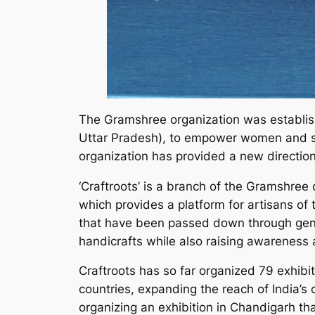
The Gramshree organization was establish
Uttar Pradesh), to empower women and sup
organization has provided a new direction
‘Craftroots’ is a branch of the Gramshree
which provides a platform for artisans of t
that have been passed down through genera
handicrafts while also raising awareness a
Craftroots has so far organized 79 exhibit
countries, expanding the reach of India’s c
organizing an exhibition in Chandigarh th