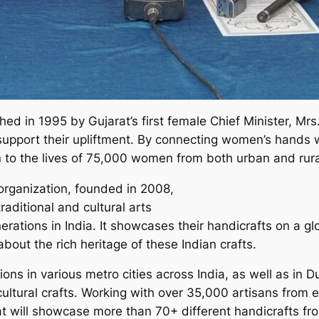
ed in 1995 by Gujarat’s first female Chief Minister, Mr
port their upliftment. By connecting women’s hands wi
 to the lives of 75,000 women from both urban and rural
 organization, founded in 2008,
raditional and cultural arts
tions in India. It showcases their handicrafts on a glob
bout the rich heritage of these Indian crafts.
ions in various metro cities across India, as well as in 
ultural crafts. Working with over 35,000 artisans from ev
at will showcase more than 70+ different handicrafts fr