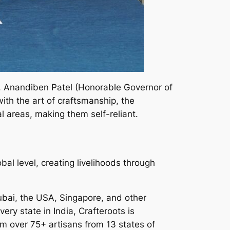
s. Anandiben Patel (Honorable Governor of
th the art of craftsmanship, the
 areas, making them self-reliant.
al level, creating livelihoods through
Dubai, the USA, Singapore, and other
ery state in India, Crafteroots is
om over 75+ artisans from 13 states of