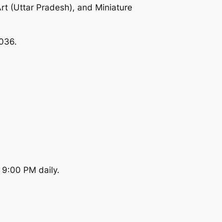
Art (Uttar Pradesh), and Miniature
0036.
 9:00 PM daily.