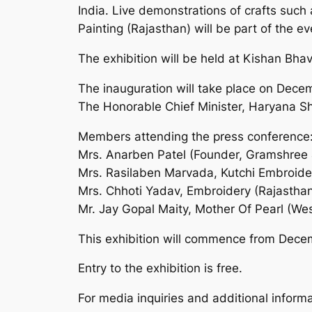
India. Live demonstrations of crafts such
Painting (Rajasthan) will be part of the ev
The exhibition will be held at Kishan Bh
The inauguration will take place on Dece
The Honorable Chief Minister, Haryana Shr
Members attending the press conference
Mrs. Anarben Patel (Founder, Gramshree 
Mrs. Rasilaben Marvada, Kutchi Embroider
Mrs. Chhoti Yadav, Embroidery (Rajastha
Mr. Jay Gopal Maity, Mother Of Pearl (We
This exhibition will commence from Dece
Entry to the exhibition is free.
For media inquiries and additional informa