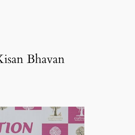
 Kisan Bhavan