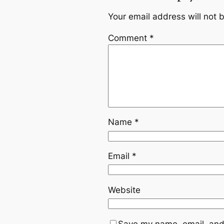
Your email address will not 
Comment
*
Name
*
Email
*
Website