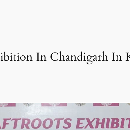
hibition In Chandigarh In