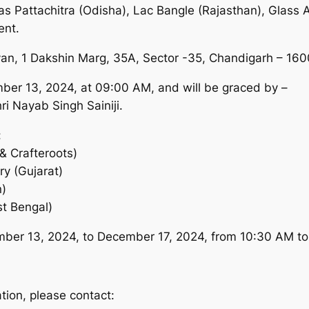
 as Pattachitra (Odisha), Lac Bangle (Rajasthan), Glass 
ent.
avan, 1 Dakshin Marg, 35A, Sector -35, Chandigarh – 16
mber 13, 2024, at 09:00 AM, and will be graced by –
i Nayab Singh Sainiji.
:
& Crafteroots)
y (Gujarat)
n)
st Bengal)
mber 13, 2024, to December 17, 2024, from 10:30 AM to
tion, please contact: