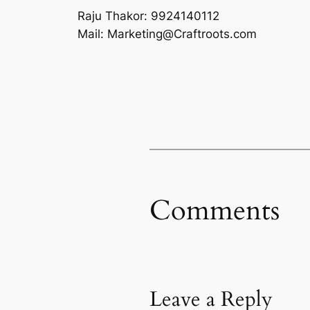
Raju Thakor: 9924140112
Mail: Marketing@Craftroots.com
Comments
Leave a Reply