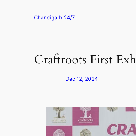
Skip
to
Chandigarh 24/7
content
Craftroots First Ex
Dec 12, 2024