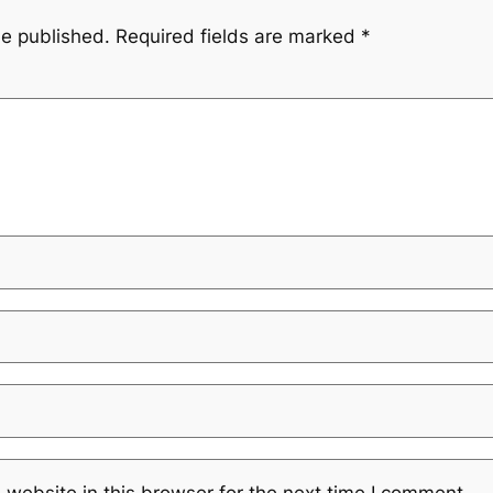
be published.
Required fields are marked
*