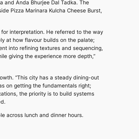
ta and Anda Bhurjee Dal Tadka. The
side Pizza Marinara Kulcha Cheese Burst,
or interpretation. He referred to the way
y at how flavour builds on the palate;
nt into refining textures and sequencing,
hile giving the experience more depth,”
wth. “This city has a steady dining-out
s on getting the fundamentals right;
ions, the priority is to build systems
ed.
le across lunch and dinner hours.