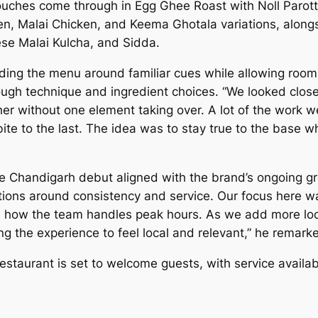
ouches come through in Egg Ghee Roast with Noll Parot
en, Malai Chicken, and Keema Ghotala variations, along
se Malai Kulcha, and Sidda.
ing the menu around familiar cues while allowing room f
gh technique and ingredient choices. “We looked closel
r without one element taking over. A lot of the work we
bite to the last. The idea was to stay true to the base w
 Chandigarh debut aligned with the brand’s ongoing gro
tions around consistency and service. Our focus here wa
 how the team handles peak hours. As we add more locat
wing the experience to feel local and relevant,” he remark
staurant is set to welcome guests, with service availab