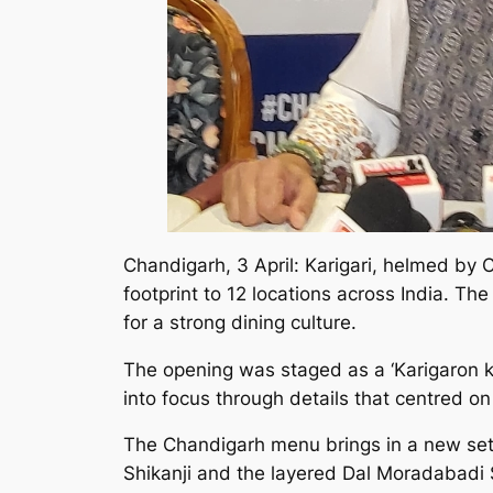
Chandigarh, 3 April: Karigari, helmed by 
footprint to 12 locations across India. T
for a strong dining culture.
The opening was staged as a ‘Karigaron ki
into focus through details that centred o
The Chandigarh menu brings in a new set o
Shikanji and the layered Dal Moradabadi S