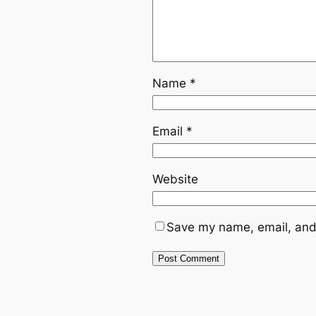
Name
*
Email
*
Website
Save my name, email, and 