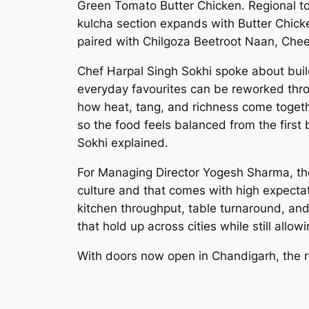
Green Tomato Butter Chicken. Regional t
kulcha section expands with Butter Chick
paired with Chilgoza Beetroot Naan, Chee
Chef Harpal Singh Sokhi spoke about build
everyday favourites can be reworked throu
how heat, tang, and richness come togethe
so the food feels balanced from the first 
Sokhi explained.
For Managing Director Yogesh Sharma, the
culture and that comes with high expecta
kitchen throughput, table turnaround, and
that hold up across cities while still allo
With doors now open in Chandigarh, the re