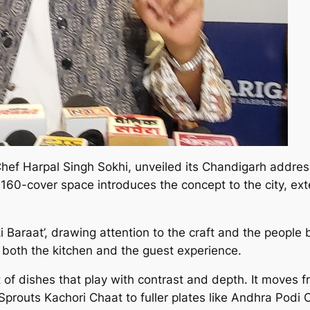
Chef Harpal Singh Sokhi, unveiled its Chandigarh address
he 160-cover space introduces the concept to the city, e
 Baraat’, drawing attention to the craft and the people 
n both the kitchen and the guest experience.
f dishes that play with contrast and depth. It moves f
prouts Kachori Chaat to fuller plates like Andhra Podi C