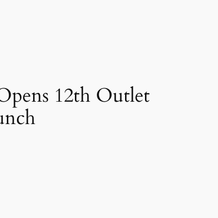
 Opens 12th Outlet
aunch