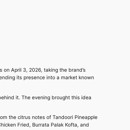
 on April 3, 2026, taking the brand’s
xtending its presence into a market known
behind it. The evening brought this idea
rom the citrus notes of Tandoori Pineapple
hicken Fried, Burrata Palak Kofta, and