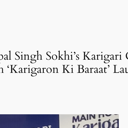
al Singh Sokhi’s Karigari
 ‘Karigaron Ki Baraat’ L