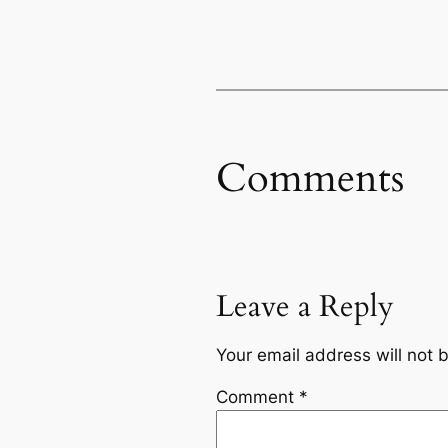
Comments
Leave a Reply
Your email address will not 
Comment
*