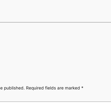
be published.
Required fields are marked
*