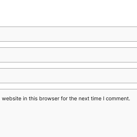
website in this browser for the next time I comment.