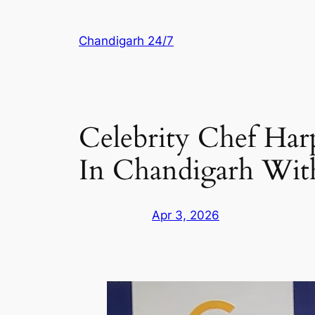
Skip
to
Chandigarh 24/7
content
Celebrity Chef Harp
In Chandigarh With
Apr 3, 2026