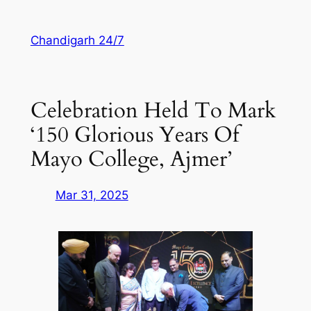
Skip
to
Chandigarh 24/7
content
Celebration Held To Mark
‘150 Glorious Years Of
Mayo College, Ajmer’
Mar 31, 2025