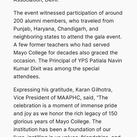
The event witnessed participation of around
200 alumni members, who traveled from
Punjab, Haryana, Chandigarh, and
neighboring states to attend the gala event.
A few former teachers who had served
Mayo College for decades also graced the
occasion. The Principal of YPS Patiala Navin
Kumar Dixit was among the special
attendees.
Expressing his gratitude, Karan Gilhotra,
Vice President of MAAPHC, said, “The
celebration is a moment of immense pride
and joy as we honor the rich legacy of 150
glorious years of Mayo College. The
institution has been a foundation of our