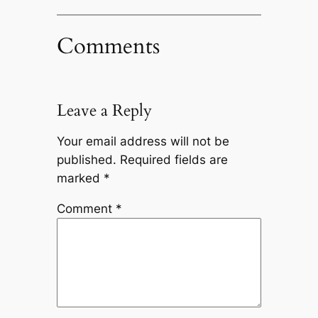
Comments
Leave a Reply
Your email address will not be
published.
Required fields are
marked
*
Comment
*