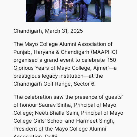
Chandigarh, March 31, 2025
The Mayo College Alumni Association of
Punjab, Haryana & Chandigarh (MAAPHC)
organised a grand event to celebrate ‘150
Glorious Years of Mayo College, Ajmer’—a
prestigious legacy institution—at the
Chandigarh Golf Range, Sector 6.
The celebration saw the presence of guests’
of honour Saurav Sinha, Principal of Mayo
College; Neeti Bhalla Saini, Principal of Mayo
College Girls’ School and Harmeet Singh,
President of the Mayo College Alumni
Association, Delhi.