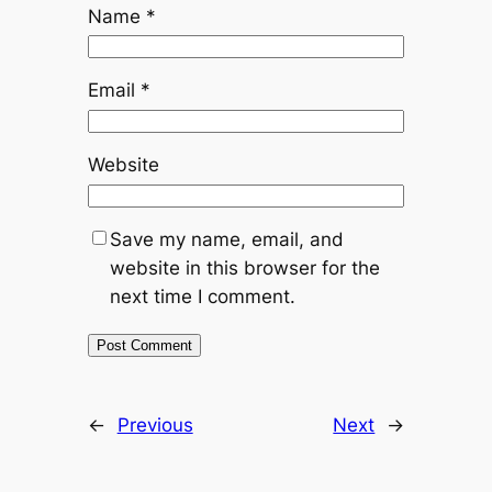
Name
*
Email
*
Website
Save my name, email, and
website in this browser for the
next time I comment.
←
Previous
Next
→