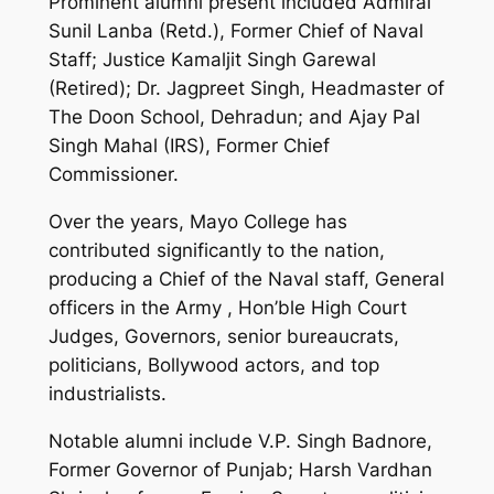
Prominent alumni present included Admiral
Sunil Lanba (Retd.), Former Chief of Naval
Staff; Justice Kamaljit Singh Garewal
(Retired); Dr. Jagpreet Singh, Headmaster of
The Doon School, Dehradun; and Ajay Pal
Singh Mahal (IRS), Former Chief
Commissioner.
Over the years, Mayo College has
contributed significantly to the nation,
producing a Chief of the Naval staff, General
officers in the Army , Hon’ble High Court
Judges, Governors, senior bureaucrats,
politicians, Bollywood actors, and top
industrialists.
Notable alumni include V.P. Singh Badnore,
Former Governor of Punjab; Harsh Vardhan