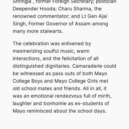
Shringla , former Foreign Secretary; politician
Deepender Hooda; Charu Sharma, the
renowned commentator; and Lt Gen Ajai
Singh, Former Governor of Assam among
many more stalwarts.
The celebration was enlivened by
mesmerizing soulful music, warm
interactions, and the felicitation of all
distinguished dignitaries. Camaraderie could
be witnessed as pass outs of both Mayo
College Boys and Mayo College Girls met
old school mates and friends. All in all, it
was an emotional rendezvous full of mirth,
laughter and bonhomie as ex-students of
Mayo reminisced about the school days.