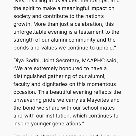
lives, instilling in us values, friendships, and
the spirit to make a meaningful impact on
society and contribute to the nation’s
growth. More than just a celebration, this
unforgettable evening is a testament to the
strength of our alumni community and the
bonds and values we continue to uphold.”
Diya Sodhi, Joint Secretary, MAAPHC said,
“We are extremely honoured to have a
distinguished gathering of our alumni,
faculty and dignitaries on this momentous
occasion. This beautiful evening reflects the
unwavering pride we carry as Mayoites and
the bond we share with our school mates
and with our institution, which continues to
inspire younger generations.”