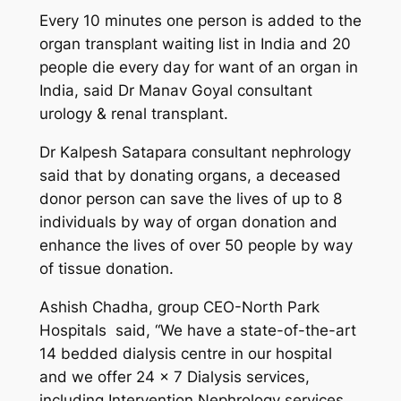
Every 10 minutes one person is added to the
organ transplant waiting list in India and 20
people die every day for want of an organ in
India, said Dr Manav Goyal consultant
urology & renal transplant.
Dr Kalpesh Satapara consultant nephrology
said that by donating organs, a deceased
donor person can save the lives of up to 8
individuals by way of organ donation and
enhance the lives of over 50 people by way
of tissue donation.
Ashish Chadha, group CEO-North Park
Hospitals said, “We have a state-of-the-art
14 bedded dialysis centre in our hospital
and we offer 24 x 7 Dialysis services,
including Intervention Nephrology services .