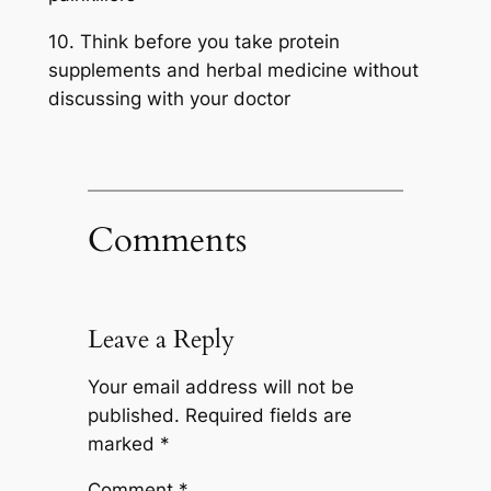
10. Think before you take protein
supplements and herbal medicine without
discussing with your doctor
Comments
Leave a Reply
Your email address will not be
published.
Required fields are
marked
*
Comment
*