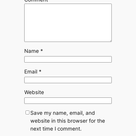
Name
*
Email
*
Website
Save my name, email, and
website in this browser for the
next time I comment.