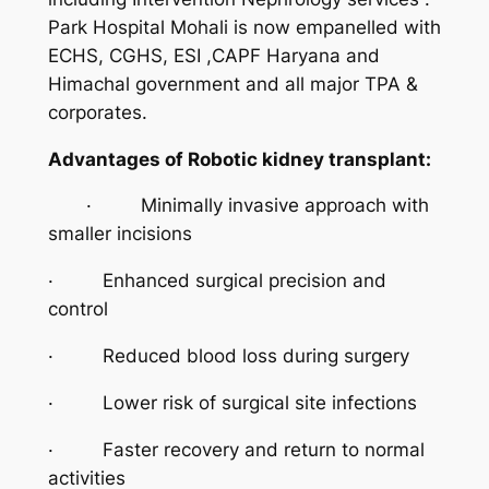
Park Hospital Mohali is now empanelled with
ECHS, CGHS, ESI ,CAPF Haryana and
Himachal government and all major TPA &
corporates.
Advantages of Robotic kidney transplant:
· Minimally invasive approach with
smaller incisions
· Enhanced surgical precision and
control
· Reduced blood loss during surgery
· Lower risk of surgical site infections
· Faster recovery and return to normal
activities