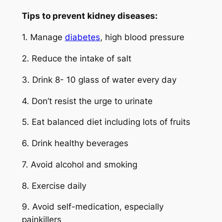
Tips to prevent kidney diseases:
1. Manage
diabetes
, high blood pressure
2. Reduce the intake of salt
3. Drink 8- 10 glass of water every day
4. Don’t resist the urge to urinate
5. Eat balanced diet including lots of fruits
6. Drink healthy beverages
7. Avoid alcohol and smoking
8. Exercise daily
9. Avoid self-medication, especially
painkillers