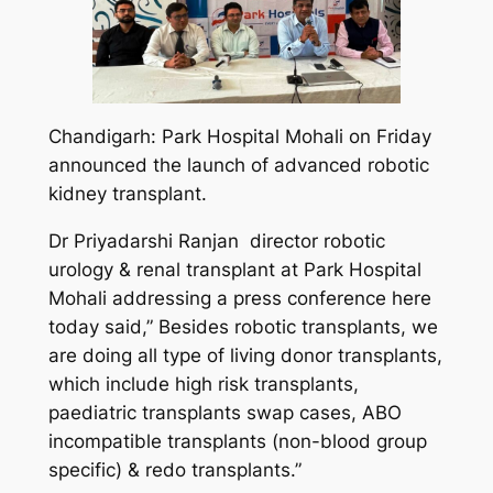
Chandigarh: Park Hospital Mohali on Friday
announced the launch of advanced robotic
kidney transplant.
Dr Priyadarshi Ranjan director robotic
urology & renal transplant at Park Hospital
Mohali addressing a press conference here
today said,” Besides robotic transplants, we
are doing all type of living donor transplants,
which include high risk transplants,
paediatric transplants swap cases, ABO
incompatible transplants (non-blood group
specific) & redo transplants.”