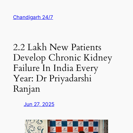
Skip
to
Chandigarh 24/7
content
2.2 Lakh New Patients
Develop Chronic Kidney
Failure In India Every
Year: Dr Priyadarshi
Ranjan
Jun 27, 2025