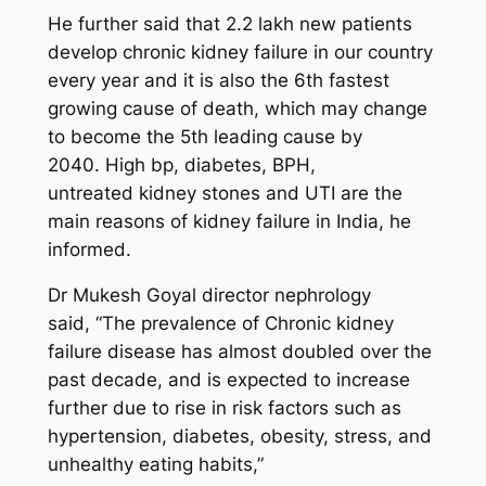
He further said that 2.2 lakh new patients
develop chronic kidney failure in our country
every year and it is also the 6th fastest
growing cause of death, which may change
to become the 5th leading cause by
2040. High bp, diabetes, BPH,
untreated kidney stones and UTI are the
main reasons of kidney failure in India, he
informed.
Dr Mukesh Goyal director nephrology
said, “The prevalence of Chronic kidney
failure disease has almost doubled over the
past decade, and is expected to increase
further due to rise in risk factors such as
hypertension, diabetes, obesity, stress, and
unhealthy eating habits,”