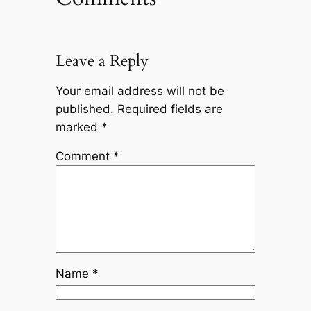
Leave a Reply
Your email address will not be
published.
Required fields are
marked
*
Comment
*
Name
*