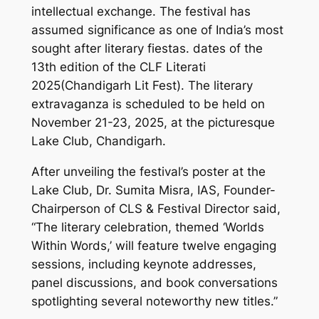
intellectual exchange. The festival has
assumed significance as one of India’s most
sought after literary fiestas. dates of the
13th edition of the CLF Literati
2025(Chandigarh Lit Fest). The literary
extravaganza is scheduled to be held on
November 21-23, 2025, at the picturesque
Lake Club, Chandigarh.
After unveiling the festival’s poster at the
Lake Club, Dr. Sumita Misra, IAS, Founder-
Chairperson of CLS & Festival Director said,
“The literary celebration, themed ‘Worlds
Within Words,’ will feature twelve engaging
sessions, including keynote addresses,
panel discussions, and book conversations
spotlighting several noteworthy new titles.”