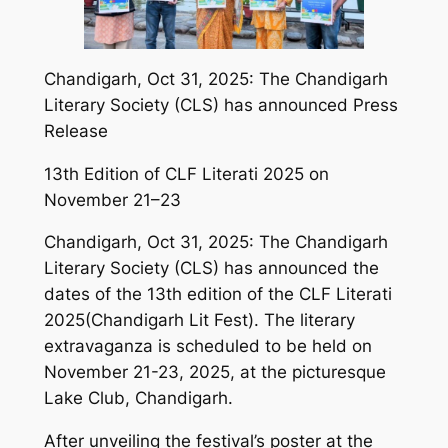
Chandigarh, Oct 31, 2025: The Chandigarh
Literary Society (CLS) has announced Press
Release
13th Edition of CLF Literati 2025 on
November 21–23
Chandigarh, Oct 31, 2025: The Chandigarh
Literary Society (CLS) has announced the
dates of the 13th edition of the CLF Literati
2025(Chandigarh Lit Fest). The literary
extravaganza is scheduled to be held on
November 21-23, 2025, at the picturesque
Lake Club, Chandigarh.
After unveiling the festival’s poster at the