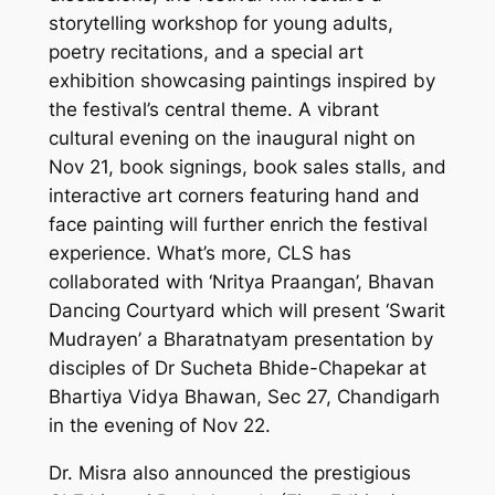
storytelling workshop for young adults,
poetry recitations, and a special art
exhibition showcasing paintings inspired by
the festival’s central theme. A vibrant
cultural evening on the inaugural night on
Nov 21, book signings, book sales stalls, and
interactive art corners featuring hand and
face painting will further enrich the festival
experience. What’s more, CLS has
collaborated with ‘Nritya Praangan’, Bhavan
Dancing Courtyard which will present ‘Swarit
Mudrayen’ a Bharatnatyam presentation by
disciples of Dr Sucheta Bhide-Chapekar at
Bhartiya Vidya Bhawan, Sec 27, Chandigarh
in the evening of Nov 22.
Dr. Misra also announced the prestigious