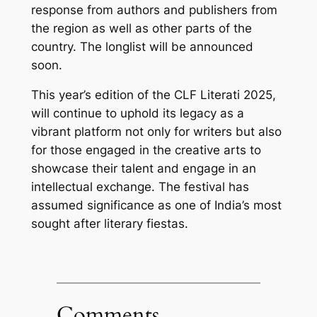
response from authors and publishers from
the region as well as other parts of the
country. The longlist will be announced
soon.
This year’s edition of the CLF Literati 2025,
will continue to uphold its legacy as a
vibrant platform not only for writers but also
for those engaged in the creative arts to
showcase their talent and engage in an
intellectual exchange. The festival has
assumed significance as one of India’s most
sought after literary fiestas.
Comments