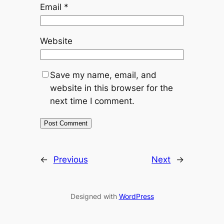
Email
*
Website
Save my name, email, and
website in this browser for the
next time I comment.
←
Previous
Next
→
Designed with
WordPress