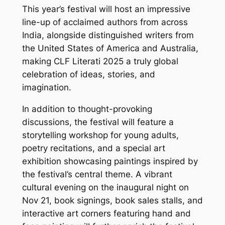
This year’s festival will host an impressive
line-up of acclaimed authors from across
India, alongside distinguished writers from
the United States of America and Australia,
making CLF Literati 2025 a truly global
celebration of ideas, stories, and
imagination.
In addition to thought-provoking
discussions, the festival will feature a
storytelling workshop for young adults,
poetry recitations, and a special art
exhibition showcasing paintings inspired by
the festival’s central theme. A vibrant
cultural evening on the inaugural night on
Nov 21, book signings, book sales stalls, and
interactive art corners featuring hand and