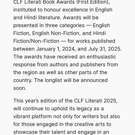
CLF Literati Book Awards (First Edition),
instituted to honour excellence in English
and Hindi literature. Awards will be
presented in three categories — English
Fiction, English Non-Fiction, and Hindi
Fiction/Non-Fiction — for works published
between January 1, 2024, and July 31, 2025.
The awards have received an enthusiastic
response from authors and publishers from
the region as well as other parts of the
country. The longlist will be announced
soon.
This year’s edition of the CLF Literati 2025,
will continue to uphold its legacy as a
vibrant platform not only for writers but also
for those engaged in the creative arts to
showcase their talent and engage in an