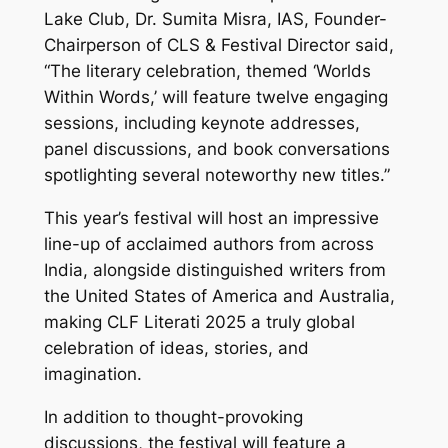
Lake Club, Dr. Sumita Misra, IAS, Founder-
Chairperson of CLS & Festival Director said,
“The literary celebration, themed ‘Worlds
Within Words,’ will feature twelve engaging
sessions, including keynote addresses,
panel discussions, and book conversations
spotlighting several noteworthy new titles.”
This year’s festival will host an impressive
line-up of acclaimed authors from across
India, alongside distinguished writers from
the United States of America and Australia,
making CLF Literati 2025 a truly global
celebration of ideas, stories, and
imagination.
In addition to thought-provoking
discussions, the festival will feature a