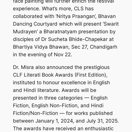
face painting will further enrich the festival
experience. What’s more, CLS has
collaborated with ‘Nritya Praangan’, Bhavan
Dancing Courtyard which will present ‘Swarit
Mudrayen’ a Bharatnatyam presentation by
disciples of Dr Sucheta Bhide-Chapekar at
Bhartiya Vidya Bhawan, Sec 27, Chandigarh
in the evening of Nov 22.
Dr. Misra also announced the prestigious
CLF Literati Book Awards (First Edition),
instituted to honour excellence in English
and Hindi literature. Awards will be
presented in three categories — English
Fiction, English Non-Fiction, and Hindi
Fiction/Non-Fiction — for works published
between January 1, 2024, and July 31, 2025.
The awards have received an enthusiastic