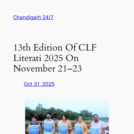
Skip
to
Chandigarh 24/7
content
13th Edition Of CLF
Literati 2025 On
November 21–23
Oct 31, 2025